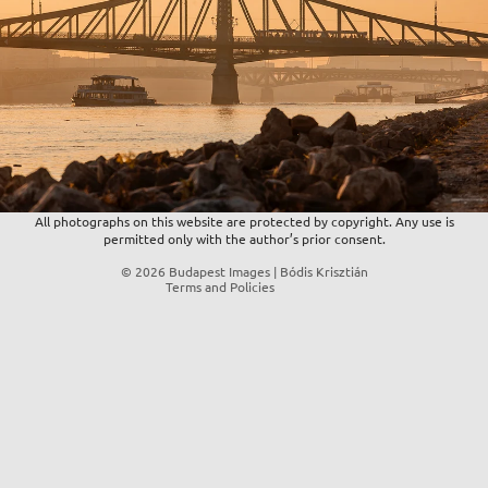
Privacy policy
Refund policy
Contact information
Terms of service
Shipping policy
All photographs on this website are protected by copyright. Any use is
permitted only with the author’s prior consent.
Legal notice
© 2026
Budapest Images | Bódis Krisztián
Terms and Policies