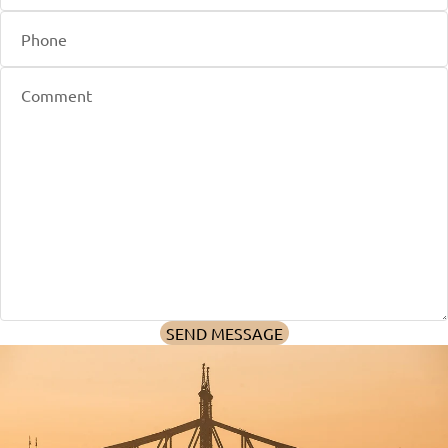
SEND MESSAGE