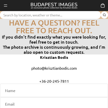
Tot
KAPCSOLAT │ BUDAPEST
HAVE A QUESTION? FEEL
FREE TO REACH OUT.
If you didn’t find exactly what you were looking for,
feel free to get in touch.
The photo archive is continuously growing, and I’m
also open to custom requests.
Krisztian Bodis
photo@krisztianbodis.com
+36-20-245-7811
Name
Email
Phone
Comment
*