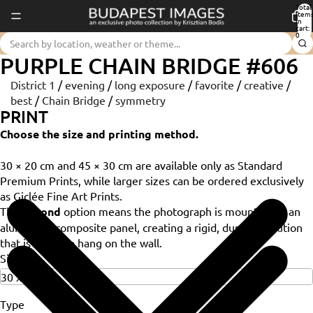
Total
item
in
cart:
0
PURPLE CHAIN BRIDGE #606
District 1
/
evening
/
long exposure
/
favorite
/
creative
/
best
/
Chain Bridge
/
symmetry
PRINT
Choose the size and printing method.
30 × 20 cm and 45 × 30 cm are available only as Standard
Premium Prints, while larger sizes can be ordered exclusively
as Giclée Fine Art Prints.
The
Dibond
option means the photograph is mounted on an
aluminium composite panel, creating a rigid, durable solution
that is ready to hang on the wall.
Size
Type