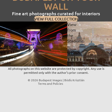
WALL
Fine art photographs curated for interiors
VIEW FULL COLLECTION
Chain
View
Bridge
from
in
the
Privacy policy
Purple
Stadiums
Lights
–
Refund policy
–
Budapest
Contact information
Budapest
Photo
Terms of service
Photo
|
Shipping policy
|
Fine
All photographs on this website are protected by copyright. Any use is
permitted only with the author’s prior consent.
Fine
Art
Legal notice
Art
Print
© 2026
Budapest Images | Bódis Krisztián
Terms and Policies
Print
&
&
Digital
Digital
Download
Download