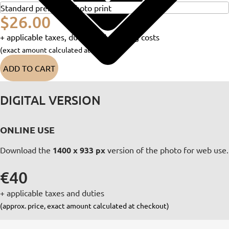
$26.00
+ applicable taxes, duties and shipping costs
(exact amount calculated at checkout)
ADD TO CART
DIGITAL VERSION
ONLINE USE
Download the
1400 x 933 px
version of the photo for web use.
€40
+ applicable taxes and duties
(approx. price, exact amount calculated at checkout)