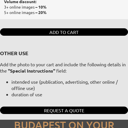
Volume discount:
3+ online images
– 10%
5+ online images
– 20%
ADD TO CART
OTHER USE
Add the photo to your cart and include the following details in
the
"Special Instructions"
field:
intended use (publication, advertising, other online /
offline use)
duration of use
REQUEST A QUOTE
BUDAPEST ON YOUR