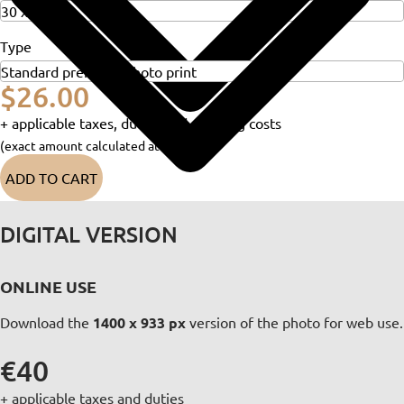
Type
$26.00
+ applicable taxes, duties and shipping costs
(exact amount calculated at checkout)
ADD TO CART
DIGITAL VERSION
ONLINE USE
Download the
1400 x 933 px
version of the photo for web use.
€40
+ applicable taxes and duties