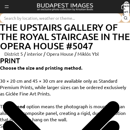
Total
item
in
cart:
0
THE UPSTAIRS GALLERY OF
THE ROYAL STAIRCASE IN THE
OPERA HOUSE #5047
District 5
/
interior
/
Opera House
/
Miklós Ybl
PRINT
Choose the size and printing method.
30 × 20 cm and 45 × 30 cm are available only as Standard
Premium Prints, while larger sizes can be ordered exclusively
as Giclée Fine Art Prints.
The
Dibond
option means the photograph is mounted on an
aluminium composite panel, creating a rigid, durable solution
that is ready to hang on the wall.
Size