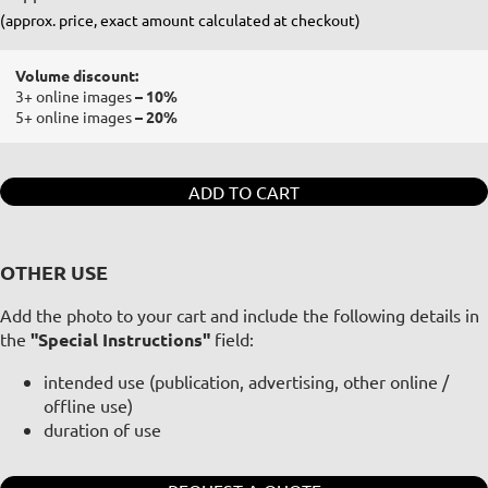
(approx. price, exact amount calculated at checkout)
Volume discount:
3+ online images
– 10%
5+ online images
– 20%
ADD TO CART
OTHER USE
Add the photo to your cart and include the following details in
the
"Special Instructions"
field:
intended use (publication, advertising, other online /
offline use)
duration of use