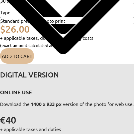
Type
$26.00
+ applicable taxes, duties and shipping costs
(exact amount calculated at checkout)
ADD TO CART
DIGITAL VERSION
ONLINE USE
Download the
1400 x 933 px
version of the photo for web use.
€40
+ applicable taxes and duties