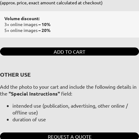
(approx. price, exact amount calculated at checkout)
Volume discount:
3+ online images
– 10%
5+ online images
– 20%
ADD TO CART
OTHER USE
Add the photo to your cart and include the following details in
the
"Special Instructions"
field:
intended use (publication, advertising, other online /
offline use)
duration of use
REQUEST A QUOTE