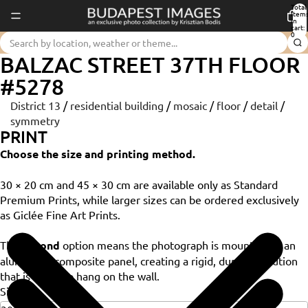
Total
item
in
cart:
0
BALZAC STREET 37TH FLOOR
#5278
District 13
/
residential building
/
mosaic
/
floor
/
detail
/
symmetry
PRINT
Choose the size and printing method.
30 × 20 cm and 45 × 30 cm are available only as Standard
Premium Prints, while larger sizes can be ordered exclusively
as Giclée Fine Art Prints.
The
Dibond
option means the photograph is mounted on an
aluminium composite panel, creating a rigid, durable solution
that is ready to hang on the wall.
Size