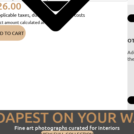
26.00
plicable taxes, duties and shipping costs
ct amount calculated at checkout)
D TO CART
OT
Add
th
DAPEST ON YOUR W
Fine art photographs curated for interiors