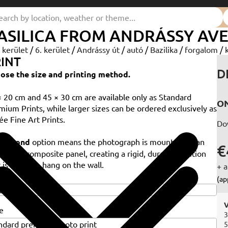
ASILICA FROM ANDRÁSSY AV
. kerület
/
6. kerület
/
Andrássy út
/
autó
/
Bazilika
/
forgalom
/
INT
D
ose the size and printing method.
× 20 cm and 45 × 30 cm are available only as Standard
ON
mium Prints, while larger sizes can be ordered exclusively as
ée Fine Art Prints.
Do
e
Dibond
option means the photograph is mounted on an
€
minium composite panel, creating a rigid, durable solution
 is ready to hang on the wall.
+ a
e
(ap
V
e
3
5