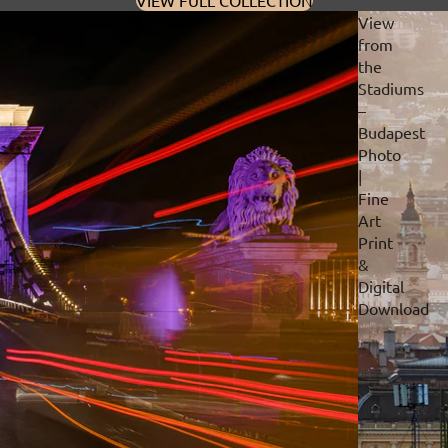
VIEW FULL COLLECTION
View
from
the
Stadiums
–
Budapest
Photo
|
Fine
Art
Print
&
Digital
Download
Privacy policy
Refund policy