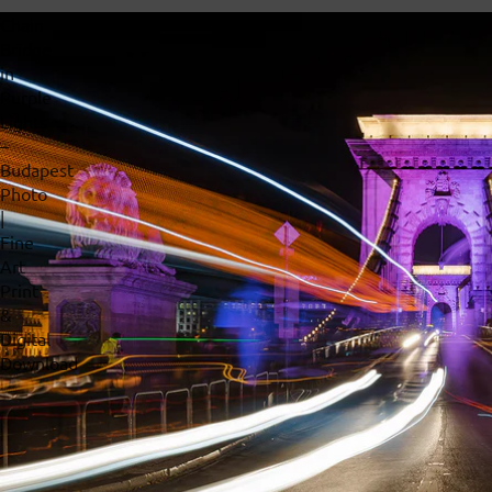
Chain
Bridge
in
Purple
Lights
–
Budapest
Photo
|
Fine
Art
Print
&
Digital
Download