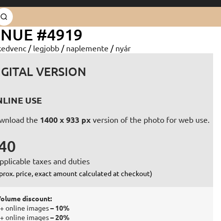
ENUE #4919
kedvenc
/
legjobb
/
naplemente
/
nyár
IGITAL VERSION
LINE USE
wnload the
1400 x 933 px
version of the photo for web use.
40
pplicable taxes and duties
prox. price, exact amount calculated at checkout)
olume discount:
+ online images
– 10%
+ online images
– 20%