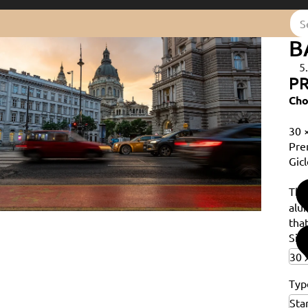
B
5
PR
Cho
30 
Pre
Gicl
Th
alu
that
Siz
Typ