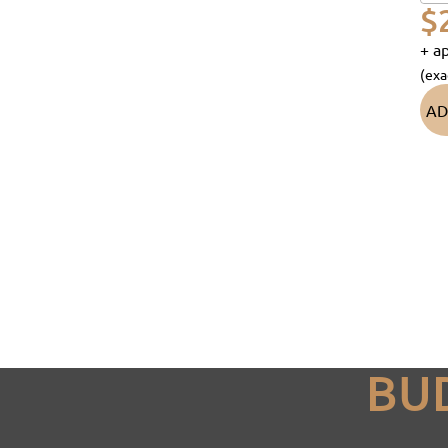
$
+ ap
(exa
AD
BU