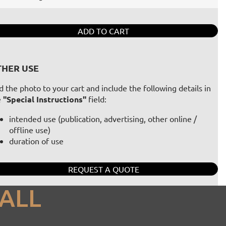
ADD TO CART
HER USE
 the photo to your cart and include the following details in
e
"Special Instructions"
field:
intended use (publication, advertising, other online /
offline use)
duration of use
REQUEST A QUOTE
ALL