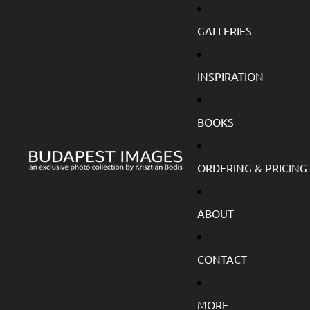
GALLERIES
INSPIRATION
BOOKS
ORDERING & PRICING
ABOUT
CONTACT
MORE