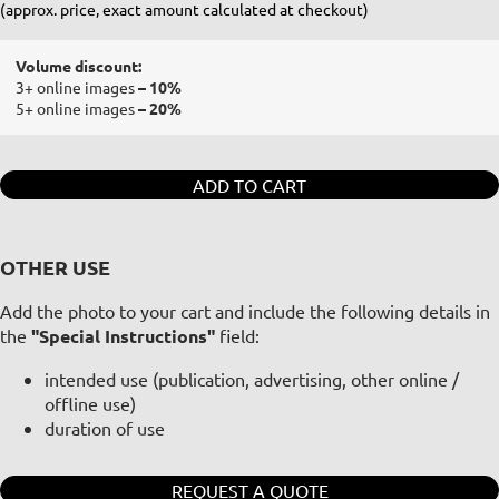
(approx. price, exact amount calculated at checkout)
Volume discount:
3+ online images
– 10%
5+ online images
– 20%
ADD TO CART
OTHER USE
Add the photo to your cart and include the following details in
the
"Special Instructions"
field:
intended use (publication, advertising, other online /
offline use)
duration of use
REQUEST A QUOTE