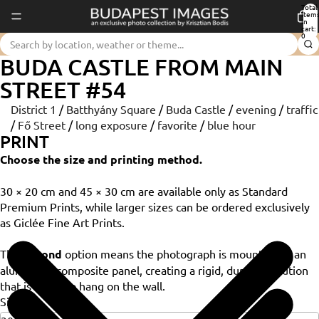
Total
item
in
cart:
0
BUDA CASTLE FROM MAIN
STREET #54
District 1
/
Batthyány Square
/
Buda Castle
/
evening
/
traffic
/
Fő Street
/
long exposure
/
favorite
/
blue hour
PRINT
Choose the size and printing method.
30 × 20 cm and 45 × 30 cm are available only as Standard
Premium Prints, while larger sizes can be ordered exclusively
as Giclée Fine Art Prints.
The
Dibond
option means the photograph is mounted on an
aluminium composite panel, creating a rigid, durable solution
that is ready to hang on the wall.
Size