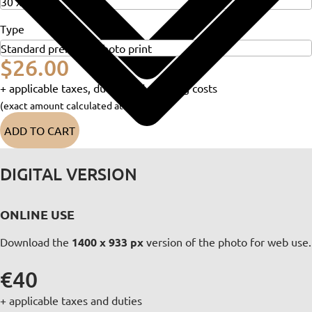
Type
$26.00
+ applicable taxes, duties and shipping costs
(exact amount calculated at checkout)
ADD TO CART
DIGITAL VERSION
ONLINE USE
Download the
1400 x 933 px
version of the photo for web use.
€40
+ applicable taxes and duties