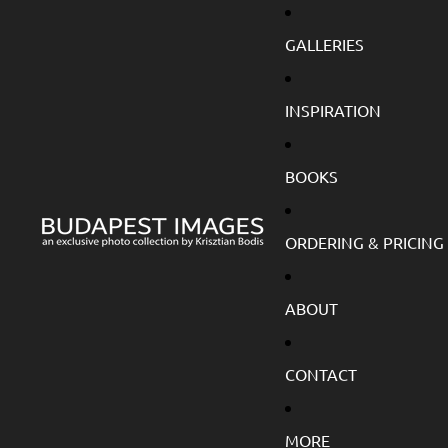
GALLERIES
INSPIRATION
BOOKS
ORDERING & PRICING
ABOUT
CONTACT
MORE