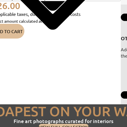
26.00
plicable taxes, duties and shipping costs
ct amount calculated at checkout)
D TO CART
OT
Add
th
DAPEST ON YOUR W
Fine art photographs curated for interiors