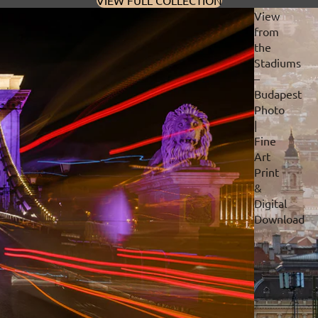
VIEW FULL COLLECTION
View
from
the
Stadiums
–
Budapest
Photo
|
Fine
Art
Print
&
Digital
Download
Privacy policy
Refund policy