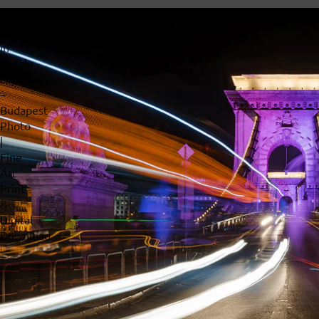
Chain
Bridge
in
Purple
Lights
–
Budapest
Photo
|
Fine
Art
Print
&
Digital
Download