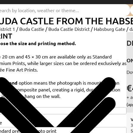
UDA CASTLE FROM THE HABS
istrict 1
/
Buda Castle
/
Buda Castle District
/
Habsburg Gate
/
d
INT
D
ose the size and printing method.
× 20 cm and 45 × 30 cm are available only as Standard
ON
mium Prints, while larger sizes can be ordered exclusively as
ée Fine Art Prints.
Do
e
Dibond
option means the photograph is mounted on an
€
minium composite panel, creating a rigid, durable solution
 is ready to hang on the wall.
+ a
e
(ap
V
e
3
5