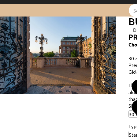
B
D
PR
Cho
30 
Pre
Gicl
Th
alu
that
Siz
Typ