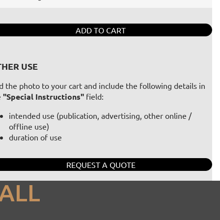
ADD TO CART
HER USE
 the photo to your cart and include the following details in
e
"Special Instructions"
field:
intended use (publication, advertising, other online /
offline use)
duration of use
REQUEST A QUOTE
ALL