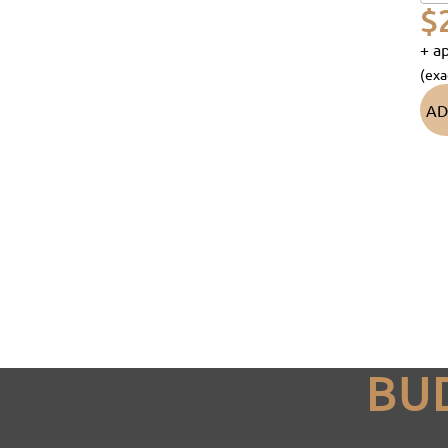
$
+ ap
(exa
AD
BU