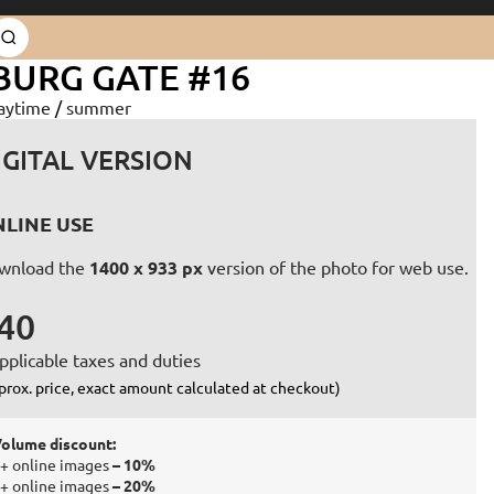
BURG GATE #16
aytime
/
summer
IGITAL VERSION
LINE USE
wnload the
1400 x 933 px
version of the photo for web use.
40
pplicable taxes and duties
prox. price, exact amount calculated at checkout)
olume discount:
+ online images
– 10%
+ online images
– 20%