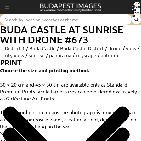
Total
item
in
cart:
0
BUDA CASTLE AT SUNRISE
WITH DRONE #673
District 1
/
Buda Castle
/
Buda Castle District
/
drone
/
view
/
city view
/
sunrise
/
panorama
/
cityscape
/
autumn
PRINT
Choose the size and printing method.
30 × 20 cm and 45 × 30 cm are available only as Standard
Premium Prints, while larger sizes can be ordered exclusively
as Giclée Fine Art Prints.
The
Dibond
option means the photograph is mounted on an
aluminium composite panel, creating a rigid, durable solution
that is ready to hang on the wall.
Size