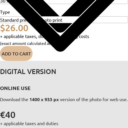
Type
$26.00
+ applicable taxes, duties and shipping costs
(exact amount calculated at checkout)
ADD TO CART
DIGITAL VERSION
ONLINE USE
Download the
1400 x 933 px
version of the photo for web use.
€40
+ applicable taxes and duties