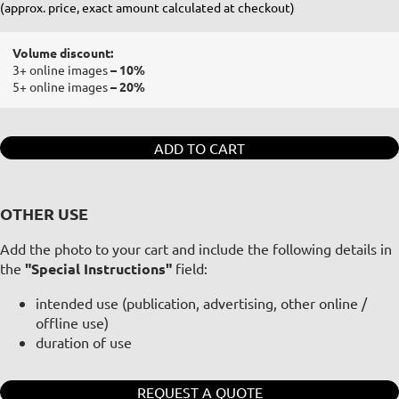
(approx. price, exact amount calculated at checkout)
Volume discount:
3+ online images
– 10%
5+ online images
– 20%
ADD TO CART
OTHER USE
Add the photo to your cart and include the following details in
the
"Special Instructions"
field:
intended use (publication, advertising, other online /
offline use)
duration of use
REQUEST A QUOTE