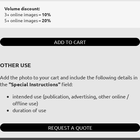
Volume discount:
3+ online images
– 10%
5+ online images
– 20%
ADD TO CART
OTHER USE
Add the photo to your cart and include the following details in
the
"Special Instructions"
field:
intended use (publication, advertising, other online /
offline use)
duration of use
REQUEST A QUOTE