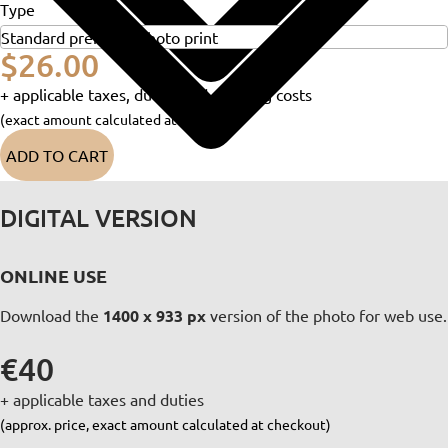
Type
$26.00
+ applicable taxes, duties and shipping costs
(exact amount calculated at checkout)
ADD TO CART
DIGITAL VERSION
ONLINE USE
Download the
1400 x 933 px
version of the photo for web use.
€40
+ applicable taxes and duties
(approx. price, exact amount calculated at checkout)