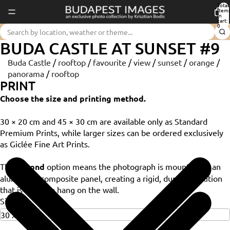
Total
item
in
cart:
0
BUDA CASTLE AT SUNSET #9
Buda Castle
/
rooftop
/
favourite
/
view
/
sunset
/
orange
/
panorama
/
rooftop
PRINT
Choose the size and printing method.
30 × 20 cm and 45 × 30 cm are available only as Standard
Premium Prints, while larger sizes can be ordered exclusively
as Giclée Fine Art Prints.
The
Dibond
option means the photograph is mounted on an
aluminium composite panel, creating a rigid, durable solution
that is ready to hang on the wall.
Size