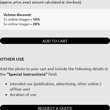
(approx. price, exact amount calculated at checkout)
Volume discount:
3+ online images
– 10%
5+ online images
– 20%
ADD TO CART
OTHER USE
Add the photo to your cart and include the following details in
the
"Special Instructions"
field:
intended use (publication, advertising, other online /
offline use)
duration of use
REQUEST A QUOTE