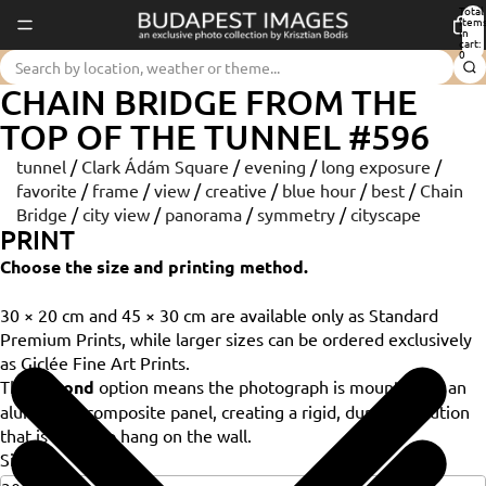
Total
item
in
cart:
0
CHAIN BRIDGE FROM THE
TOP OF THE TUNNEL #596
tunnel
/
Clark Ádám Square
/
evening
/
long exposure
/
favorite
/
frame
/
view
/
creative
/
blue hour
/
best
/
Chain
Bridge
/
city view
/
panorama
/
symmetry
/
cityscape
PRINT
Choose the size and printing method.
30 × 20 cm and 45 × 30 cm are available only as Standard
Premium Prints, while larger sizes can be ordered exclusively
as Giclée Fine Art Prints.
The
Dibond
option means the photograph is mounted on an
aluminium composite panel, creating a rigid, durable solution
that is ready to hang on the wall.
Size