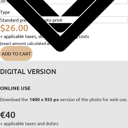
Type
$26.00
+ applicable taxes, duties and shipping costs
(exact amount calculated at checkout)
ADD TO CART
DIGITAL VERSION
ONLINE USE
Download the
1400 x 933 px
version of the photo for web use.
€40
+ applicable taxes and duties