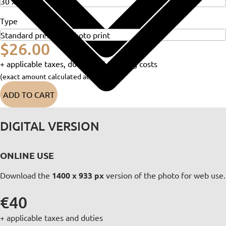
Type
$26.00
+ applicable taxes, duties and shipping costs
(exact amount calculated at checkout)
ADD TO CART
DIGITAL VERSION
ONLINE USE
Download the
1400 x 933 px
version of the photo for web use.
€40
+ applicable taxes and duties