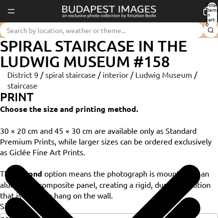
Total
item
in
cart:
0
SPIRAL STAIRCASE IN THE
LUDWIG MUSEUM #158
District 9
/
spiral staircase
/
interior
/
Ludwig Museum
/
staircase
PRINT
Choose the size and printing method.
30 × 20 cm and 45 × 30 cm are available only as Standard
Premium Prints, while larger sizes can be ordered exclusively
as Giclée Fine Art Prints.
The
Dibond
option means the photograph is mounted on an
aluminium composite panel, creating a rigid, durable solution
that is ready to hang on the wall.
Size