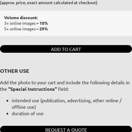
(approx. price, exact amount calculated at checkout)
Volume discount:
3+ online images
– 10%
5+ online images
– 20%
ADD TO CART
OTHER USE
Add the photo to your cart and include the following details in
the
"Special Instructions"
field:
intended use (publication, advertising, other online /
offline use)
duration of use
REQUEST A QUOTE