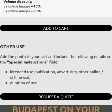
Volume discount:
3+ online images
– 10%
5+ online images
– 20%
ADD TO CART
OTHER USE
Add the photo to your cart and include the following details in
the
"Special Instructions"
field:
intended use (publication, advertising, other online /
offline use)
duration of use
REQUEST A QUOTE
BUDAPEST ON YOUR