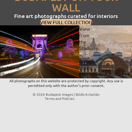
WALL
Fine art photographs curated for interiors
VIEW FULL COLLECTION
Chain
View
Bridge
from
in
the
Privacy policy
Purple
Stadiums
Lights
–
Refund policy
–
Budapest
Contact information
Budapest
Photo
Terms of service
Photo
|
Shipping policy
|
Fine
All photographs on this website are protected by copyright. Any use is
permitted only with the author’s prior consent.
Fine
Art
Legal notice
Art
Print
© 2026
Budapest Images | Bódis Krisztián
Terms and Policies
Print
&
&
Digital
Digital
Download
Download