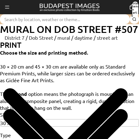
Total
item
in
cart:
0
MURAL ON DOB STREET #507
District 7
/
Dob Street
/
mural
/
daytime
/
street art
PRINT
Choose the size and printing method.
30 × 20 cm and 45 × 30 cm are available only as Standard
Premium Prints, while larger sizes can be ordered exclusively
as Giclée Fine Art Prints.
The
Dibond
option means the photograph is mounted on an
aluminium composite panel, creating a rigid, durable solution
that is ready to hang on the wall.
Size
Type