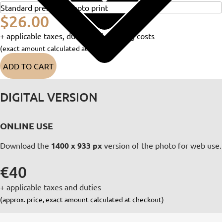
$26.00
+ applicable taxes, duties and shipping costs
(exact amount calculated at checkout)
ADD TO CART
DIGITAL VERSION
ONLINE USE
Download the
1400 x 933 px
version of the photo for web use.
€40
+ applicable taxes and duties
(approx. price, exact amount calculated at checkout)