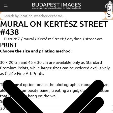
Total
item
in
cart:
0
MURAL ON KERTÉSZ STREET
#438
District 7
/
mural
/
Kertész Street
/
daytime
/
street art
PRINT
Choose the size and printing method.
30 × 20 cm and 45 × 30 cm are available only as Standard
Premium Prints, while larger sizes can be ordered exclusively
as Giclée Fine Art Prints.
The
Dibond
option means the photograph is mounted on an
aluminium composite panel, creating a rigid, durable solution
that is ready to hang on the wall.
Size