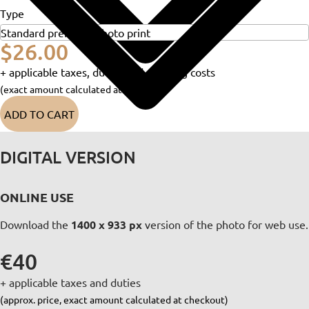
Type
$26.00
+ applicable taxes, duties and shipping costs
(exact amount calculated at checkout)
ADD TO CART
DIGITAL VERSION
ONLINE USE
Download the
1400 x 933 px
version of the photo for web use.
€40
+ applicable taxes and duties
(approx. price, exact amount calculated at checkout)