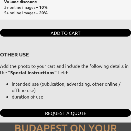
Volume discount:
3+ online images
– 10%
5+ online images
– 20%
ADD TO CART
OTHER USE
Add the photo to your cart and include the following details in
the
"Special Instructions"
field:
intended use (publication, advertising, other online /
offline use)
duration of use
REQUEST A QUOTE
BUDAPEST ON YOUR