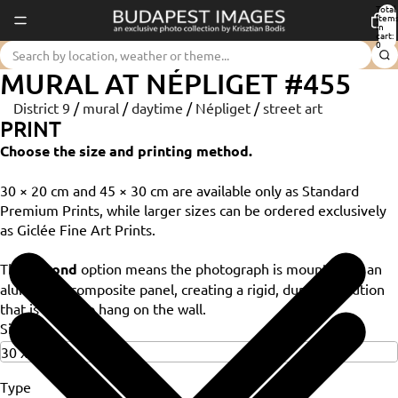
Total
item
in
cart:
0
MURAL AT NÉPLIGET #455
District 9
/
mural
/
daytime
/
Népliget
/
street art
PRINT
Choose the size and printing method.
30 × 20 cm and 45 × 30 cm are available only as Standard
Premium Prints, while larger sizes can be ordered exclusively
as Giclée Fine Art Prints.
The
Dibond
option means the photograph is mounted on an
aluminium composite panel, creating a rigid, durable solution
that is ready to hang on the wall.
Size
Type