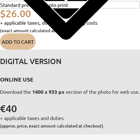
$26.00
+ applicable taxes, duties and shipping costs
(exact amount calculated at checkout)
ADD TO CART
DIGITAL VERSION
ONLINE USE
Download the
1400 x 933 px
version of the photo for web use.
€40
+ applicable taxes and duties
(approx. price, exact amount calculated at checkout)