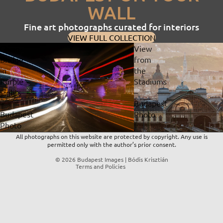
WALL
Fine art photographs curated for interiors
VIEW FULL COLLECTION
Chain
View
Bridge
from
in
the
Privacy policy
Purple
Stadiums
Lights
–
Refund policy
–
Budapest
Contact information
Budapest
Photo
Terms of service
Photo
|
Shipping policy
|
Fine
All photographs on this website are protected by copyright. Any use is
permitted only with the author’s prior consent.
Fine
Art
Legal notice
Art
Print
© 2026
Budapest Images | Bódis Krisztián
Terms and Policies
Print
&
&
Digital
Digital
Download
Download