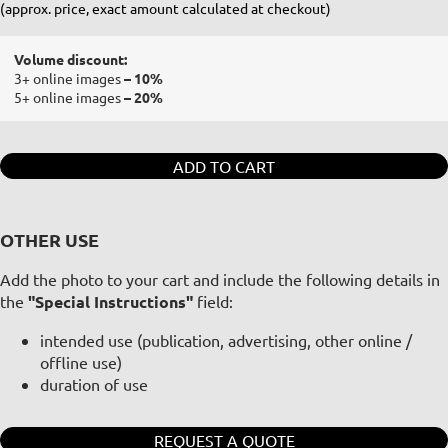
(approx. price, exact amount calculated at checkout)
Volume discount:
3+ online images
– 10%
5+ online images
– 20%
ADD TO CART
OTHER USE
Add the photo to your cart and include the following details in
the
"Special Instructions"
field:
intended use (publication, advertising, other online /
offline use)
duration of use
REQUEST A QUOTE