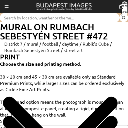
Total
item
in
cart:
0
MURAL ON RUMBACH
SEBESTYÉN STREET #472
District 7
/
mural
/
football
/
daytime
/
Rubik’s Cube
/
Rumbach Sebestyén Street
/
street art
PRINT
Choose the size and printing method.
30 × 20 cm and 45 × 30 cm are available only as Standard
Premium Prints, while larger sizes can be ordered exclusively
as Giclée Fine Art Prints.
The
Dibond
option means the photograph is mounted on an
aluminium composite panel, creating a rigid, durable solution
that is ready to hang on the wall.
Size