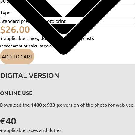
Type
$26.00
+ applicable taxes, duties and shipping costs
(exact amount calculated at checkout)
ADD TO CART
DIGITAL VERSION
ONLINE USE
Download the
1400 x 933 px
version of the photo for web use.
€40
+ applicable taxes and duties