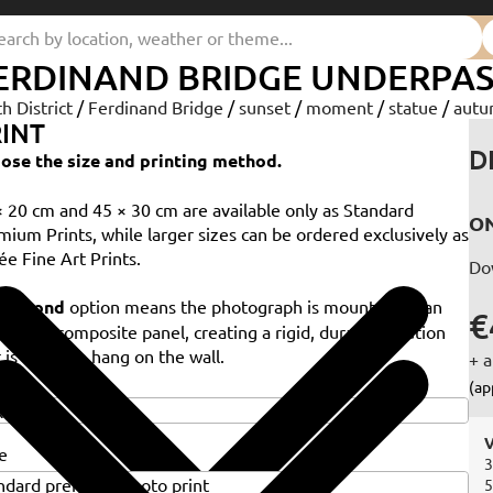
ERDINAND BRIDGE UNDERPASS
th District
/
Ferdinand Bridge
/
sunset
/
moment
/
statue
/
aut
INT
D
ose the size and printing method.
× 20 cm and 45 × 30 cm are available only as Standard
ON
mium Prints, while larger sizes can be ordered exclusively as
ée Fine Art Prints.
Do
e
Dibond
option means the photograph is mounted on an
€
minium composite panel, creating a rigid, durable solution
 is ready to hang on the wall.
+ a
e
(ap
V
e
3
5