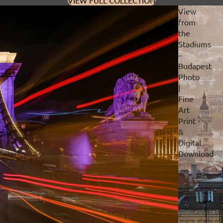
VIEW FULL COLLECTION
View
from
the
Stadiums
–
Budapest
Photo
|
Fine
Art
Print
&
Digital
Download
Privacy policy
Refund policy