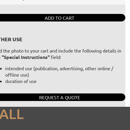
ADD TO CART
HER USE
 the photo to your cart and include the following details in
e
"Special Instructions"
field:
intended use (publication, advertising, other online /
offline use)
duration of use
REQUEST A QUOTE
ALL