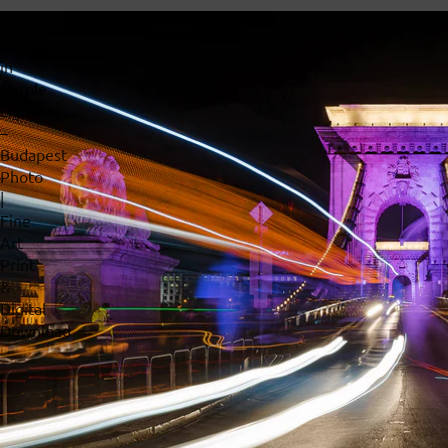
Chain
Bridge
in
Purple
Lights
–
Budapest
Photo
|
Fine
Art
Print
&
Digital
Download