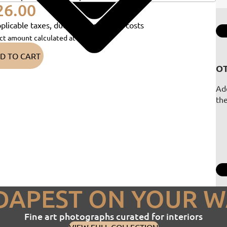
26.00
plicable taxes, duties and shipping costs
ct amount calculated at checkout)
D TO CART
OT
Add
th
DAPEST ON YOUR W
Fine art photographs curated for interiors