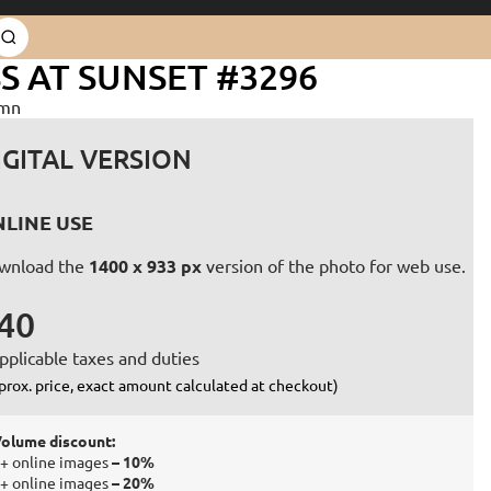
 AT SUNSET #3296
umn
IGITAL VERSION
LINE USE
wnload the
1400 x 933 px
version of the photo for web use.
40
pplicable taxes and duties
prox. price, exact amount calculated at checkout)
olume discount:
+ online images
– 10%
+ online images
– 20%