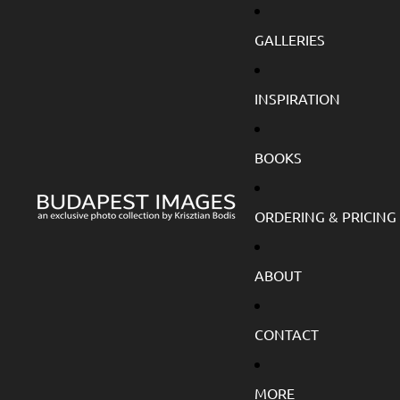
GALLERIES
INSPIRATION
BOOKS
ORDERING & PRICING
ABOUT
CONTACT
MORE