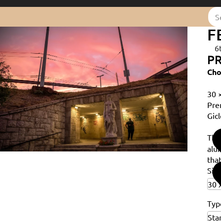
F
6
PR
Cho
30 
Pre
Gicl
Th
alu
that
Siz
Typ