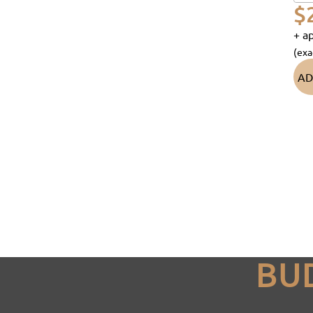
$
+ ap
(exa
AD
BU