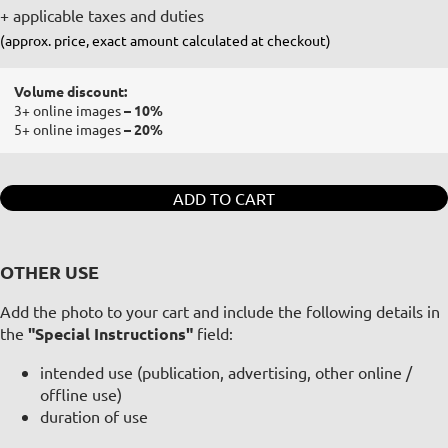
+ applicable taxes and duties
(approx. price, exact amount calculated at checkout)
Volume discount:
3+ online images
– 10%
5+ online images
– 20%
ADD TO CART
OTHER USE
Add the photo to your cart and include the following details in
the
"Special Instructions"
field:
intended use (publication, advertising, other online /
offline use)
duration of use