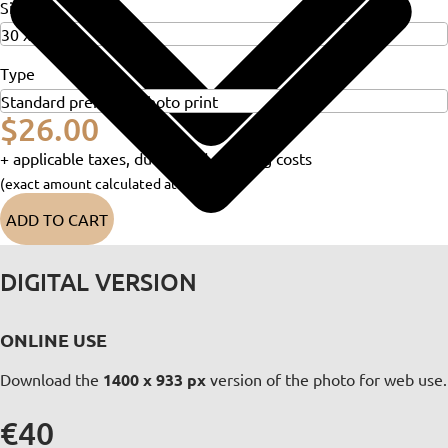
Size
Type
$26.00
+ applicable taxes, duties and shipping costs
(exact amount calculated at checkout)
ADD TO CART
DIGITAL VERSION
ONLINE USE
Download the
1400 x 933 px
version of the photo for web use.
€40