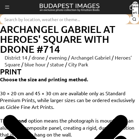
Total
item
in
cart:
0
ARCHANGEL GABRIEL AT
HEROES' SQUARE WITH
DRONE #714
District 14
/
drone
/
evening
/
Archangel Gabriel
/
Heroes’
Square
/
blue hour
/
statue
/
City Park
PRINT
Choose the size and printing method.
30 × 20 cm and 45 × 30 cm are available only as Standard
Premium Prints, while larger sizes can be ordered exclusively
as Giclée Fine Art Prints.
The
Dibond
option means the photograph is mounted on an
aluminium composite panel, creating a rigid, durable solution
that is ready to hang on the wall.