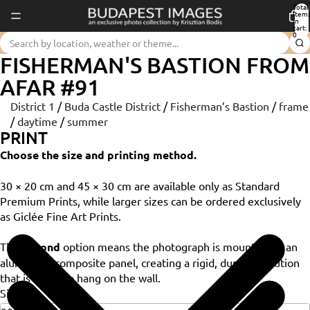
Total
item
in
cart:
0
FISHERMAN'S BASTION FROM
AFAR #91
District 1
/
Buda Castle District
/
Fisherman’s Bastion
/
frame
/
daytime
/
summer
PRINT
Choose the size and printing method.
30 × 20 cm and 45 × 30 cm are available only as Standard
Premium Prints, while larger sizes can be ordered exclusively
as Giclée Fine Art Prints.
The
Dibond
option means the photograph is mounted on an
aluminium composite panel, creating a rigid, durable solution
that is ready to hang on the wall.
Size