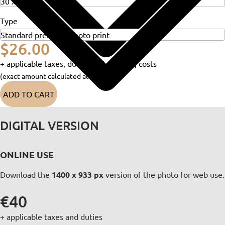
Type
$26.00
+ applicable taxes, duties and shipping costs
(exact amount calculated at checkout)
ADD TO CART
DIGITAL VERSION
ONLINE USE
Download the
1400 x 933 px
version of the photo for web use.
€40
+ applicable taxes and duties