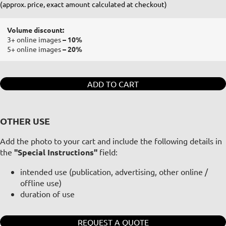
(approx. price, exact amount calculated at checkout)
Volume discount:
3+ online images
– 10%
5+ online images
– 20%
ADD TO CART
OTHER USE
Add the photo to your cart and include the following details in
the
"Special Instructions"
field:
intended use (publication, advertising, other online /
offline use)
duration of use
REQUEST A QUOTE