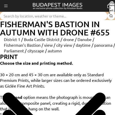
Total
item
in
cart:
0
FISHERMAN'S BASTION IN
AUTUMN WITH DRONE #655
District 1
/
Buda Castle District
/
drone
/
Danube
/
Fisherman’s Bastion
/
view
/
city view
/
daytime
/
panorama
/
Parliament
/
cityscape
/
autumn
PRINT
Choose the size and printing method.
30 × 20 cm and 45 × 30 cm are available only as Standard
Premium Prints, while larger sizes can be ordered exclusively
as Giclée Fine Art Prints.
The
Dibond
option means the photograph is mounted on an
aluminium composite panel, creating a rigid, durable solution
that is ready to hang on the wall.
Size