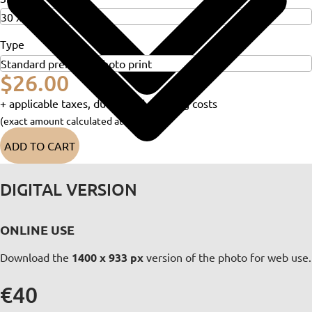
Type
$26.00
+ applicable taxes, duties and shipping costs
(exact amount calculated at checkout)
ADD TO CART
DIGITAL VERSION
ONLINE USE
Download the
1400 x 933 px
version of the photo for web use.
€40