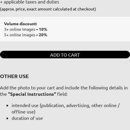
+ applicable taxes and duties
(approx. price, exact amount calculated at checkout)
Volume discount:
3+ online images
– 10%
5+ online images
– 20%
ADD TO CART
OTHER USE
Add the photo to your cart and include the following details in
the
"Special Instructions"
field:
intended use (publication, advertising, other online /
offline use)
duration of use