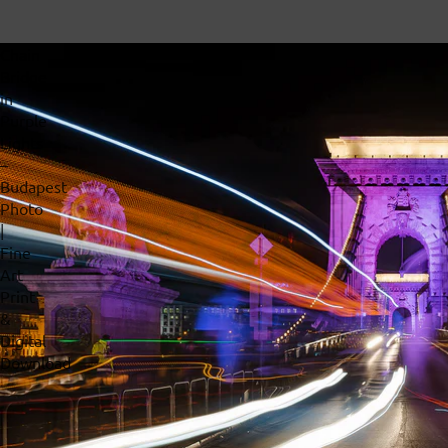
Chain
Bridge
in
Purple
Lights
–
Budapest
Photo
|
Fine
Art
Print
&
Digital
Download