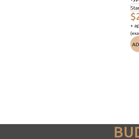
$
+ ap
(exa
AD
BU