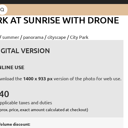
RK AT SUNRISE WITH DRONE
/
summer
/
panorama
/
cityscape
/
City Park
IGITAL VERSION
LINE USE
wnload the
1400 x 933 px
version of the photo for web use.
40
pplicable taxes and duties
prox. price, exact amount calculated at checkout)
olume discount: