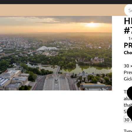
H
#
1
PR
Cho
30 
Pre
Gicl
Th
alu
that
Siz
Typ