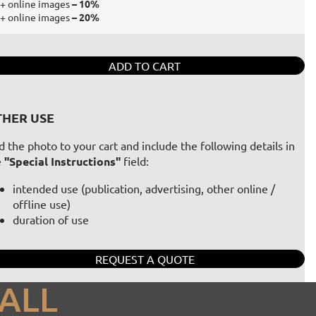
+ online images
– 10%
+ online images
– 20%
ADD TO CART
HER USE
 the photo to your cart and include the following details in
e
"Special Instructions"
field:
intended use (publication, advertising, other online /
offline use)
duration of use
REQUEST A QUOTE
ALL