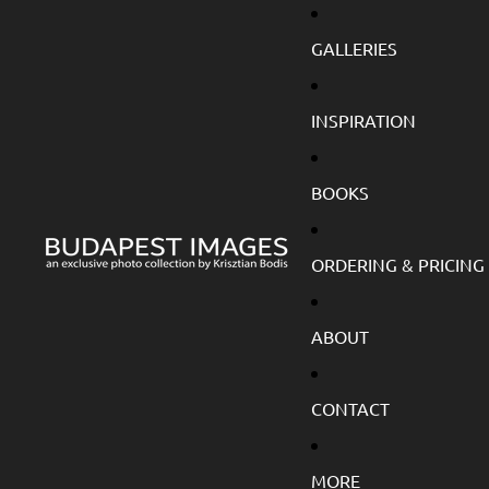
GALLERIES
INSPIRATION
BOOKS
ORDERING & PRICING
ABOUT
CONTACT
MORE