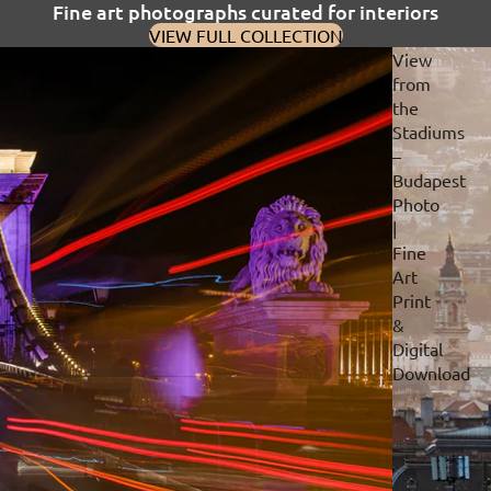
Fine art photographs curated for interiors
VIEW FULL COLLECTION
View
from
the
Stadiums
–
Budapest
Photo
|
Fine
Art
Print
&
Digital
Download
Privacy policy