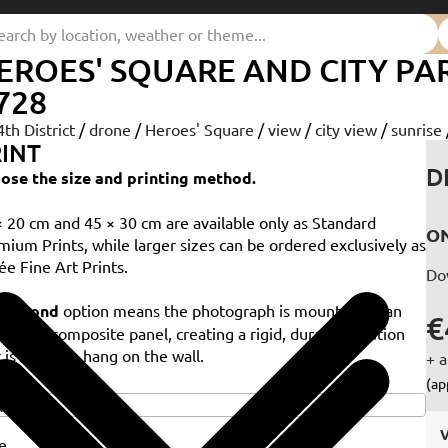
EROES' SQUARE AND CITY PA
728
4th District
/
drone
/
Heroes' Square
/
view
/
city view
/
sunrise
INT
D
ose the size and printing method.
× 20 cm and 45 × 30 cm are available only as Standard
ON
mium Prints, while larger sizes can be ordered exclusively as
ée Fine Art Prints.
Do
e
Dibond
option means the photograph is mounted on an
€
minium composite panel, creating a rigid, durable solution
 is ready to hang on the wall.
+ a
e
(ap
V
e