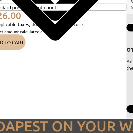
3
5
26.00
plicable taxes, duties and shipping costs
ct amount calculated at checkout)
D TO CART
OT
Add
th
DAPEST ON YOUR W