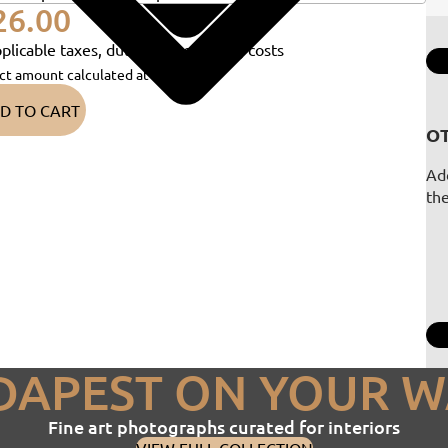
26.00
plicable taxes, duties and shipping costs
ct amount calculated at checkout)
D TO CART
OT
Add
th
DAPEST ON YOUR W
Fine art photographs curated for interiors