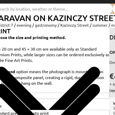
ARAVAN ON KAZINCZY STREE
istrict 7
/
evening
/
gastronomy
/
Kazinczy Street
/
summer
/
m
INT
D
ose the size and printing method.
× 20 cm and 45 × 30 cm are available only as Standard
ON
mium Prints, while larger sizes can be ordered exclusively as
ée Fine Art Prints.
Do
e
Dibond
option means the photograph is mounted on an
€
minium composite panel, creating a rigid, durable solution
 is ready to hang on the wall.
+ a
e
(ap
V
e
3
5