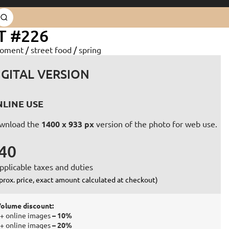
T #226
oment
/
street food
/
spring
IGITAL VERSION
LINE USE
wnload the
1400 x 933 px
version of the photo for web use.
40
pplicable taxes and duties
prox. price, exact amount calculated at checkout)
olume discount:
+ online images
– 10%
+ online images
– 20%