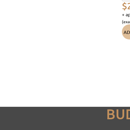
$
+ ap
(exa
AD
BU