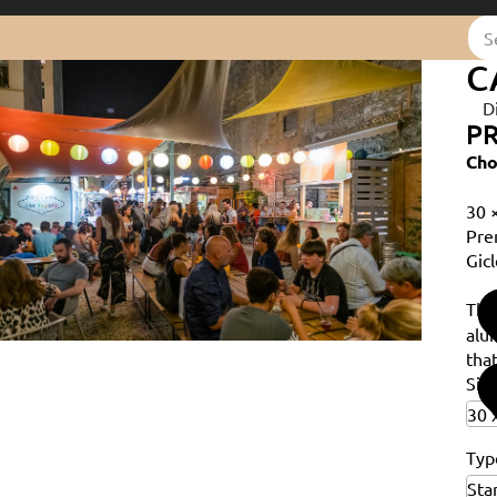
C
D
PR
Cho
30 
Pre
Gicl
Th
alu
that
Siz
Typ