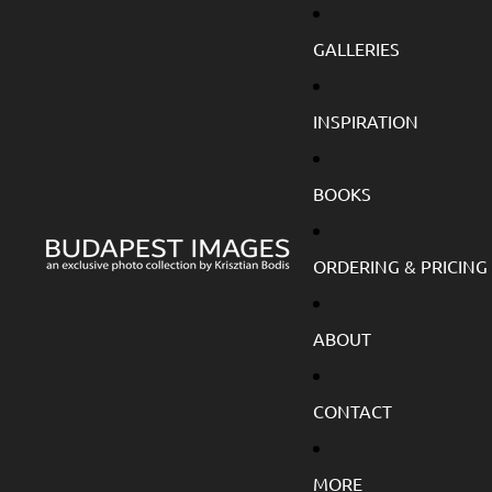
GALLERIES
INSPIRATION
BOOKS
ORDERING & PRICING
ABOUT
CONTACT
MORE