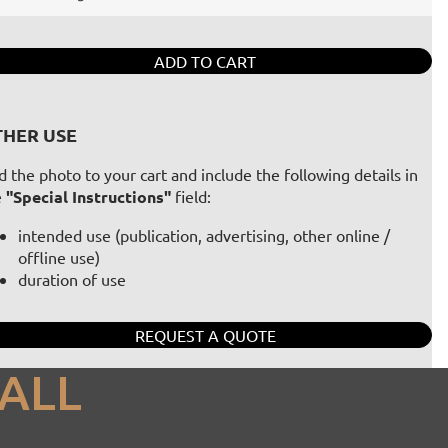
ADD TO CART
HER USE
 the photo to your cart and include the following details in
e
"Special Instructions"
field:
intended use (publication, advertising, other online /
offline use)
duration of use
REQUEST A QUOTE
ALL