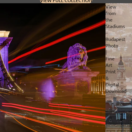
VIEW FULL COLLECTION
View
from
the
Stadiums
–
Budapest
Photo
|
Fine
Art
Print
&
Digital
Download
Privacy policy
Refund policy