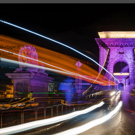
Chain
Bridge
in
Purple
Lights
–
Budapest
Photo
|
Fine
Art
Print
&
Digital
Download