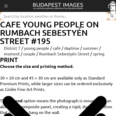
Total
item
in
cart:
0
CAFE YOUNG PEOPLE ON
RUMBACH SEBESTYÉN
STREET #195
District 7
/
young people
/
café
/
daytime
/
summer
/
moment
/
couple
/
Rumbach Sebestyén Street
/
spring
PRINT
Choose the size and printing method.
30 × 20 cm and 45 × 30 cm are available only as Standard
Premium Prints, while larger sizes can be ordered exclusively
as Giclée Fine Art Prints.
The
Dibond
option means the photograph is mounted on an
aluminium composite panel, creating a rigid, durable solution
that is ready to hang on the wall.