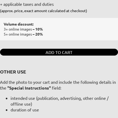
+ applicable taxes and duties
(approx. price, exact amount calculated at checkout)
Volume discount:
3+ online images
– 10%
5+ online images
– 20%
ADD TO CART
OTHER USE
Add the photo to your cart and include the following details in
the
"Special Instructions"
field:
intended use (publication, advertising, other online /
offline use)
duration of use