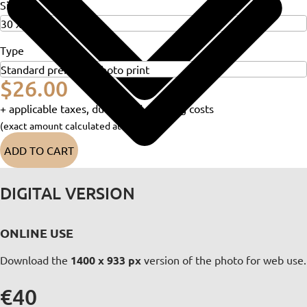
Size
Type
$26.00
+ applicable taxes, duties and shipping costs
(exact amount calculated at checkout)
ADD TO CART
DIGITAL VERSION
ONLINE USE
Download the
1400 x 933 px
version of the photo for web use.
€40