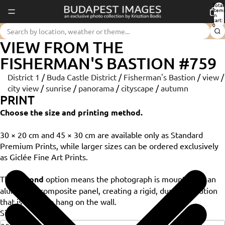
Total
item
in
cart:
0
VIEW FROM THE
FISHERMAN'S BASTION #759
District 1
/
Buda Castle District
/
Fisherman's Bastion
/
view
/
city view
/
sunrise
/
panorama
/
cityscape
/
autumn
PRINT
Choose the size and printing method.
30 × 20 cm and 45 × 30 cm are available only as Standard
Premium Prints, while larger sizes can be ordered exclusively
as Giclée Fine Art Prints.
The
Dibond
option means the photograph is mounted on an
aluminium composite panel, creating a rigid, durable solution
that is ready to hang on the wall.
Size