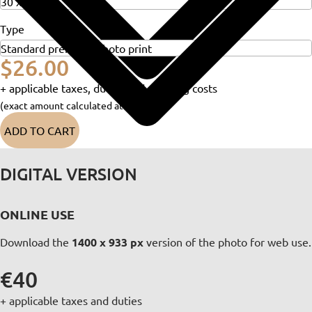
Type
$26.00
+ applicable taxes, duties and shipping costs
(exact amount calculated at checkout)
ADD TO CART
DIGITAL VERSION
ONLINE USE
Download the
1400 x 933 px
version of the photo for web use.
€40
+ applicable taxes and duties