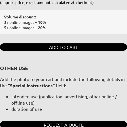
(approx. price, exact amount calculated at checkout)
Volume discount:
3+ online images
– 10%
5+ online images
– 20%
ADD TO CART
OTHER USE
Add the photo to your cart and include the following details in
the
"Special Instructions"
field:
intended use (publication, advertising, other online /
offline use)
duration of use
REQUEST A QUOTE