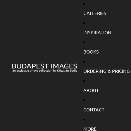
GALLERIES
INSPIRATION
BOOKS
ORDERING & PRICING
ABOUT
CONTACT
MORE