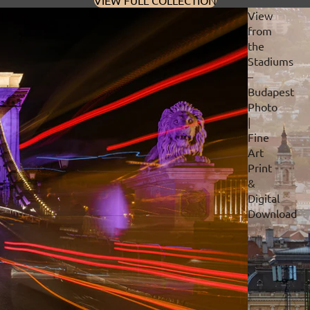
VIEW FULL COLLECTION
View
from
the
Stadiums
–
Budapest
Photo
|
Fine
Art
Print
&
Digital
Download
Privacy policy
Refund policy