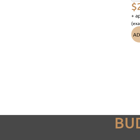
$
+ ap
(exa
AD
BU