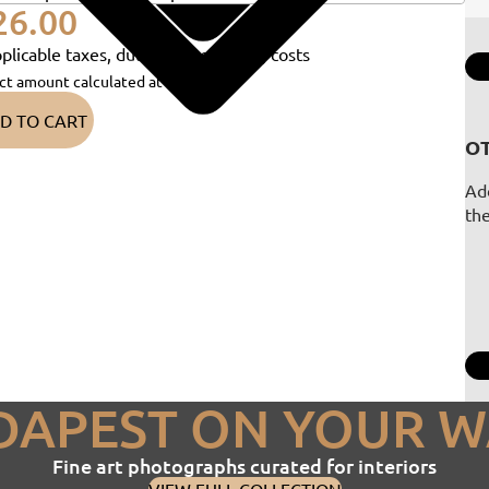
26.00
plicable taxes, duties and shipping costs
ct amount calculated at checkout)
D TO CART
OT
Add
th
DAPEST ON YOUR W
Fine art photographs curated for interiors