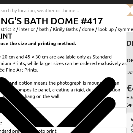
ING'S BATH DOME #417
istrict 2
/
interior
/
bath
/
Király Baths
/
dome
/
look up
/
symme
INT
D
ose the size and printing method.
× 20 cm and 45 × 30 cm are available only as Standard
ON
mium Prints, while larger sizes can be ordered exclusively as
ée Fine Art Prints.
Do
e
Dibond
option means the photograph is mounted on an
€
minium composite panel, creating a rigid, durable solution
 is ready to hang on the wall.
+ a
e
(ap
V
e
3
5