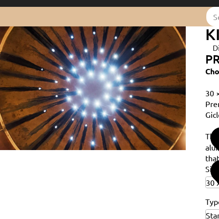
K
D
PR
Cho
30 
Pre
Gicl
Th
alu
that
Siz
Typ