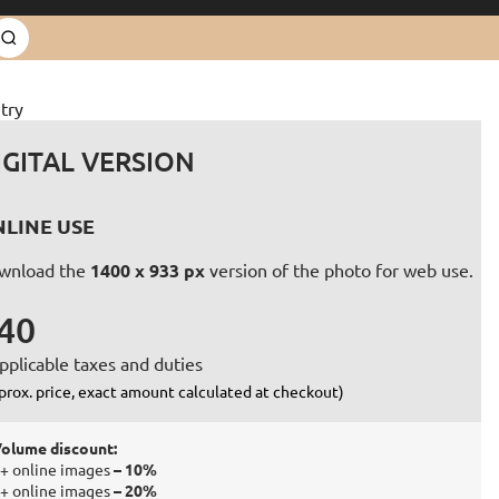
try
IGITAL VERSION
LINE USE
wnload the
1400 x 933 px
version of the photo for web use.
40
pplicable taxes and duties
prox. price, exact amount calculated at checkout)
olume discount:
+ online images
– 10%
+ online images
– 20%