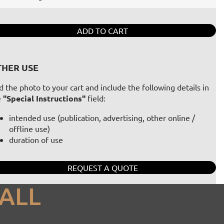
ADD TO CART
HER USE
 the photo to your cart and include the following details in
e
"Special Instructions"
field:
intended use (publication, advertising, other online /
offline use)
duration of use
REQUEST A QUOTE
ALL