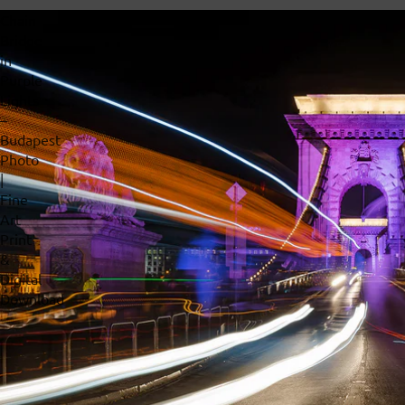
Chain
Bridge
in
Purple
Lights
–
Budapest
Photo
|
Fine
Art
Print
&
Digital
Download