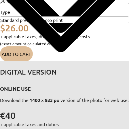
Type
$26.00
+ applicable taxes, duties and shipping costs
(exact amount calculated at checkout)
ADD TO CART
DIGITAL VERSION
ONLINE USE
Download the
1400 x 933 px
version of the photo for web use.
€40
+ applicable taxes and duties