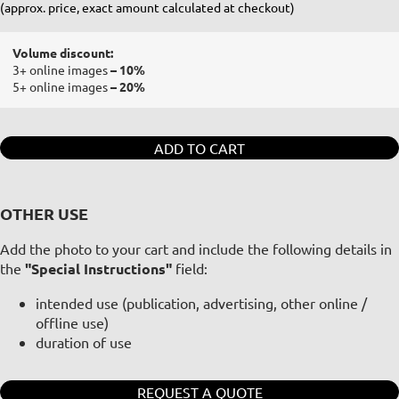
(approx. price, exact amount calculated at checkout)
Volume discount:
3+ online images
– 10%
5+ online images
– 20%
ADD TO CART
OTHER USE
Add the photo to your cart and include the following details in
the
"Special Instructions"
field:
intended use (publication, advertising, other online /
offline use)
duration of use
REQUEST A QUOTE