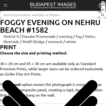
Total
item
in
cart:
0
FOGGY EVENING ON NEHRU
BEACH #1582
District 9
/
Danube Promenade
/
evening
/
fog
/
Nehru
Riverside
/
Petőfi Bridge
/
moment
/
winter
PRINT
Choose the size and printing method.
30 × 20 cm and 45 × 30 cm are available only as Standard
Premium Prints, while larger sizes can be ordered exclusively
as Giclée Fine Art Prints.
The
Dibond
option means the photograph is mounted on an
aluminium composite panel, creating a rigid, durable solution
that is ready to hang on the wall.
Size