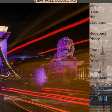
VIEW FULL COLLECTION
View
from
the
Stadiums
–
Budapest
Photo
|
Fine
Art
Print
&
Digital
Download
Privacy policy
Refund policy