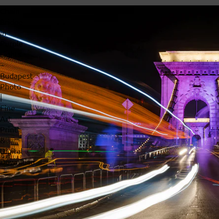
Chain
Bridge
in
Purple
Lights
–
Budapest
Photo
|
Fine
Art
Print
&
Digital
Download