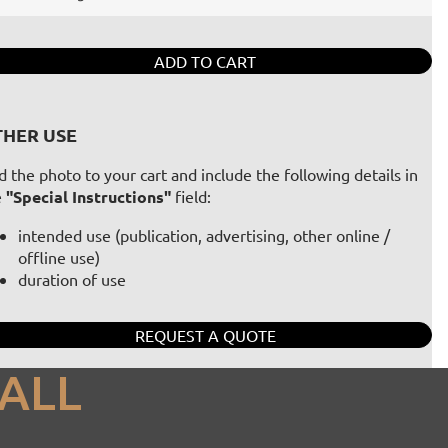
ADD TO CART
HER USE
 the photo to your cart and include the following details in
e
"Special Instructions"
field:
intended use (publication, advertising, other online /
offline use)
duration of use
REQUEST A QUOTE
ALL