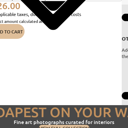
26.00
plicable taxes, duties and shipping costs
ct amount calculated at checkout)
D TO CART
OT
Add
th
DAPEST ON YOUR W
Fine art photographs curated for interiors