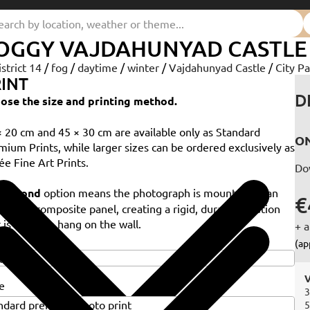
OGGY VAJDAHUNYAD CASTLE
istrict 14
/
fog
/
daytime
/
winter
/
Vajdahunyad Castle
/
City Pa
INT
D
ose the size and printing method.
× 20 cm and 45 × 30 cm are available only as Standard
ON
mium Prints, while larger sizes can be ordered exclusively as
ée Fine Art Prints.
Do
e
Dibond
option means the photograph is mounted on an
€
minium composite panel, creating a rigid, durable solution
 is ready to hang on the wall.
+ a
e
(ap
V
e
3
5