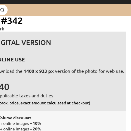
 #342
rk
IGITAL VERSION
LINE USE
wnload the
1400 x 933 px
version of the photo for web use.
40
pplicable taxes and duties
prox. price, exact amount calculated at checkout)
olume discount:
+ online images
– 10%
+ online images
– 20%