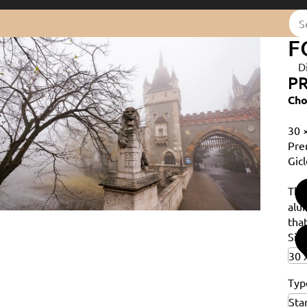
F
D
PR
Cho
30 
Pre
Gicl
Th
alu
that
Siz
Typ