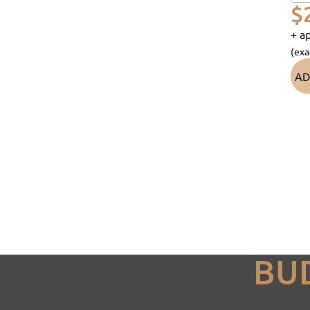
$
+ ap
(exa
AD
BU