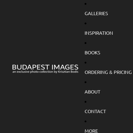
GALLERIES
INSPIRATION
BOOKS
ORDERING & PRICING
ABOUT
CONTACT
MORE