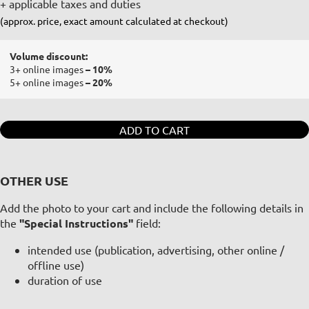
+ applicable taxes and duties
(approx. price, exact amount calculated at checkout)
Volume discount:
3+ online images
– 10%
5+ online images
– 20%
ADD TO CART
OTHER USE
Add the photo to your cart and include the following details in
the
"Special Instructions"
field:
intended use (publication, advertising, other online /
offline use)
duration of use