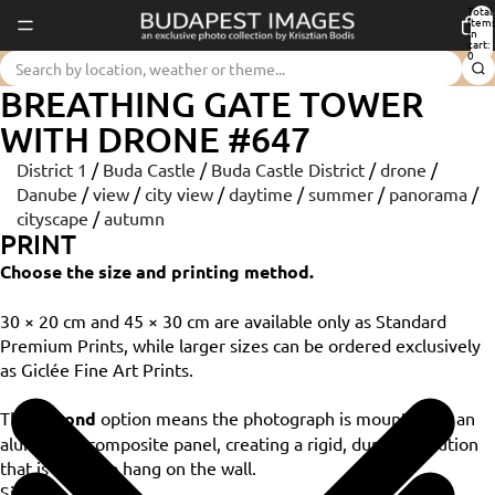
Total
item
in
cart:
0
BREATHING GATE TOWER
WITH DRONE #647
District 1
/
Buda Castle
/
Buda Castle District
/
drone
/
Danube
/
view
/
city view
/
daytime
/
summer
/
panorama
/
cityscape
/
autumn
PRINT
Choose the size and printing method.
30 × 20 cm and 45 × 30 cm are available only as Standard
Premium Prints, while larger sizes can be ordered exclusively
as Giclée Fine Art Prints.
The
Dibond
option means the photograph is mounted on an
aluminium composite panel, creating a rigid, durable solution
that is ready to hang on the wall.
Size