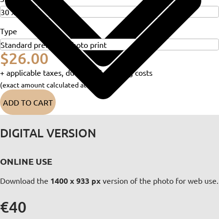
Type
$26.00
+ applicable taxes, duties and shipping costs
(exact amount calculated at checkout)
ADD TO CART
DIGITAL VERSION
ONLINE USE
Download the
1400 x 933 px
version of the photo for web use.
€40