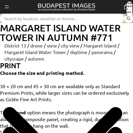
Total
item
in
cart:
0
MARGARET ISLAND WATER
TOWER IN AUTUMN #771
District 13
/
drone
/
view
/
city view
/
Margaret Island
/
Margaret Island Water Tower
/
daytime
/
panorama
/
cityscape
/
autumn
PRINT
Choose the size and printing method.
30 × 20 cm and 45 × 30 cm are available only as Standard
Premium Prints, while larger sizes can be ordered exclusively
as Giclée Fine Art Prints.
The
Dibond
option means the photograph is mounted on an
aluminium composite panel, creating a rigid, durable solution
that is ready to hang on the wall.
Size