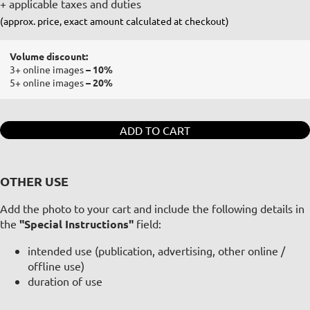
+ applicable taxes and duties
(approx. price, exact amount calculated at checkout)
Volume discount:
3+ online images
– 10%
5+ online images
– 20%
ADD TO CART
OTHER USE
Add the photo to your cart and include the following details in
the
"Special Instructions"
field:
intended use (publication, advertising, other online /
offline use)
duration of use