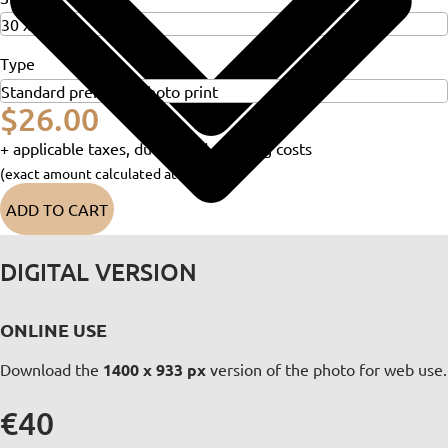
Type
$26.00
+ applicable taxes, duties and shipping costs
(exact amount calculated at checkout)
ADD TO CART
DIGITAL VERSION
ONLINE USE
Download the
1400 x 933 px
version of the photo for web use.
€40