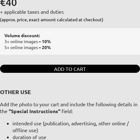
€40
+ applicable taxes and duties
(approx. price, exact amount calculated at checkout)
Volume discount:
3+ online images
– 10%
5+ online images
– 20%
ADD TO CART
OTHER USE
Add the photo to your cart and include the following details in
the
"Special Instructions"
field:
intended use (publication, advertising, other online /
offline use)
duration of use