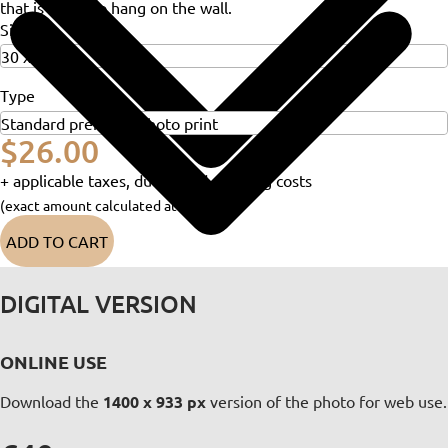
that is ready to hang on the wall.
Size
Type
$26.00
+ applicable taxes, duties and shipping costs
(exact amount calculated at checkout)
ADD TO CART
DIGITAL VERSION
ONLINE USE
Download the
1400 x 933 px
version of the photo for web use.