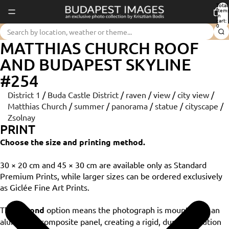
Total
item
in
cart:
0
MATTHIAS CHURCH ROOF
AND BUDAPEST SKYLINE
#254
District 1
/
Buda Castle District
/
raven
/
view
/
city view
/
Matthias Church
/
summer
/
panorama
/
statue
/
cityscape
/
Zsolnay
PRINT
Choose the size and printing method.
30 × 20 cm and 45 × 30 cm are available only as Standard
Premium Prints, while larger sizes can be ordered exclusively
as Giclée Fine Art Prints.
The
Dibond
option means the photograph is mounted on an
aluminium composite panel, creating a rigid, durable solution