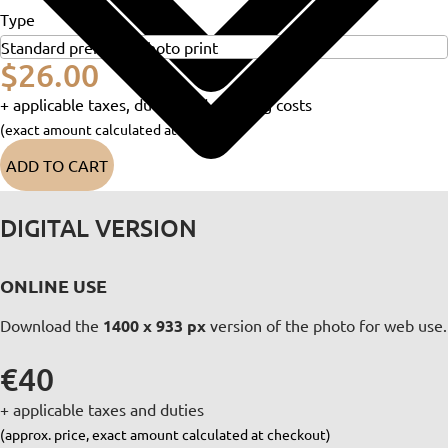
Type
$26.00
+ applicable taxes, duties and shipping costs
(exact amount calculated at checkout)
ADD TO CART
DIGITAL VERSION
ONLINE USE
Download the
1400 x 933 px
version of the photo for web use.
€40
+ applicable taxes and duties
(approx. price, exact amount calculated at checkout)