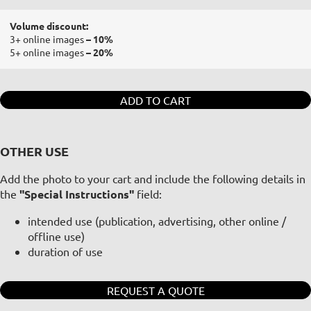
Volume discount:
3+ online images
– 10%
5+ online images
– 20%
ADD TO CART
OTHER USE
Add the photo to your cart and include the following details in
the
"Special Instructions"
field:
intended use (publication, advertising, other online /
offline use)
duration of use
REQUEST A QUOTE