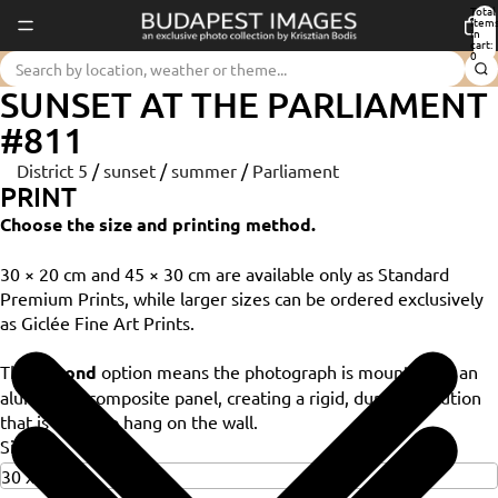
Total
item
in
cart:
0
SUNSET AT THE PARLIAMENT
#811
District 5
/
sunset
/
summer
/
Parliament
PRINT
Choose the size and printing method.
30 × 20 cm and 45 × 30 cm are available only as Standard
Premium Prints, while larger sizes can be ordered exclusively
as Giclée Fine Art Prints.
The
Dibond
option means the photograph is mounted on an
aluminium composite panel, creating a rigid, durable solution
that is ready to hang on the wall.
Size