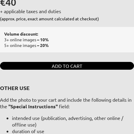
€40
+ applicable taxes and duties
(approx. price, exact amount calculated at checkout)
Volume discount:
3+ online images
– 10%
5+ online images
– 20%
ADD TO CART
OTHER USE
Add the photo to your cart and include the following details in
the
"Special Instructions"
field:
intended use (publication, advertising, other online /
offline use)
duration of use