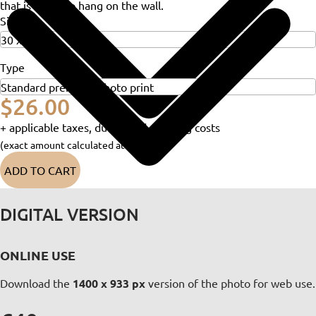
that is ready to hang on the wall.
Size
Type
$26.00
+ applicable taxes, duties and shipping costs
(exact amount calculated at checkout)
ADD TO CART
DIGITAL VERSION
ONLINE USE
Download the
1400 x 933 px
version of the photo for web use.