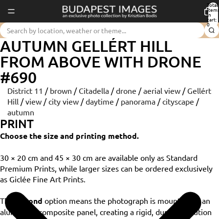
Total
item
in
cart:
0
AUTUMN GELLÉRT HILL
FROM ABOVE WITH DRONE
#690
District 11
/
brown
/
Citadella
/
drone
/
aerial view
/
Gellért
Hill
/
view
/
city view
/
daytime
/
panorama
/
cityscape
/
autumn
PRINT
Choose the size and printing method.
30 × 20 cm and 45 × 30 cm are available only as Standard
Premium Prints, while larger sizes can be ordered exclusively
as Giclée Fine Art Prints.
The
Dibond
option means the photograph is mounted on an
aluminium composite panel, creating a rigid, durable solution