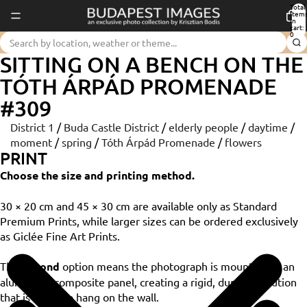
Total
item
in
cart:
0
SITTING ON A BENCH ON THE
TÓTH ÁRPÁD PROMENADE
#309
District 1
/
Buda Castle District
/
elderly people
/
daytime
/
moment
/
spring
/
Tóth Árpád Promenade
/
flowers
PRINT
Choose the size and printing method.
30 × 20 cm and 45 × 30 cm are available only as Standard
Premium Prints, while larger sizes can be ordered exclusively
as Giclée Fine Art Prints.
The
Dibond
option means the photograph is mounted on an
aluminium composite panel, creating a rigid, durable solution
that is ready to hang on the wall.