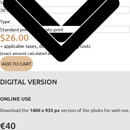
Size
Type
$26.00
+ applicable taxes, duties and shipping costs
(exact amount calculated at checkout)
ADD TO CART
DIGITAL VERSION
ONLINE USE
Download the
1400 x 933 px
version of the photo for web use.
€40