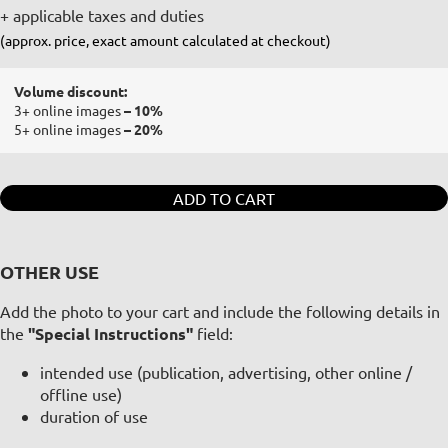
+ applicable taxes and duties
(approx. price, exact amount calculated at checkout)
Volume discount:
3+ online images
– 10%
5+ online images
– 20%
ADD TO CART
OTHER USE
Add the photo to your cart and include the following details in
the
"Special Instructions"
field:
intended use (publication, advertising, other online /
offline use)
duration of use