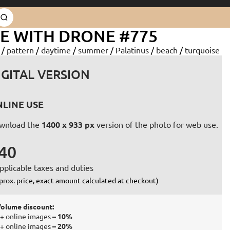
E WITH DRONE #775
d
/
pattern
/
daytime
/
summer
/
Palatinus
/
beach
/
turquoise
IGITAL VERSION
LINE USE
wnload the
1400 x 933 px
version of the photo for web use.
40
pplicable taxes and duties
prox. price, exact amount calculated at checkout)
olume discount:
+ online images
– 10%
+ online images
– 20%