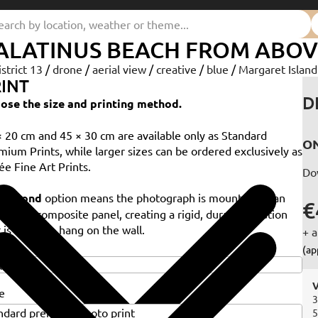
ALATINUS BEACH FROM ABOV
istrict 13
/
drone
/
aerial view
/
creative
/
blue
/
Margaret Islan
INT
D
ose the size and printing method.
× 20 cm and 45 × 30 cm are available only as Standard
ON
mium Prints, while larger sizes can be ordered exclusively as
ée Fine Art Prints.
Do
e
Dibond
option means the photograph is mounted on an
€
minium composite panel, creating a rigid, durable solution
 is ready to hang on the wall.
+ a
e
(ap
V
e
3
5