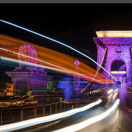
Chain
Bridge
in
Purple
Lights
–
Budapest
Photo
|
Fine
Art
Print
&
Digital
Download