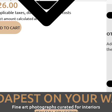
26.00
plicable taxes, duties and shipping costs
ct amount calculated at checkout)
D TO CART
OT
Add
th
DAPEST ON YOUR W
Fine art photographs curated for interiors