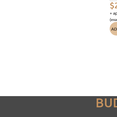
$
+ ap
(exa
AD
BU