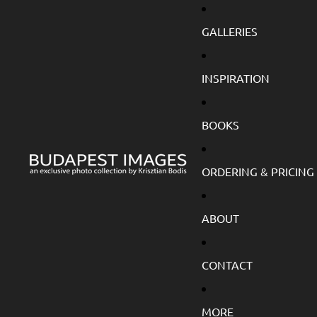
GALLERIES
INSPIRATION
BOOKS
ORDERING & PRICING
ABOUT
CONTACT
MORE