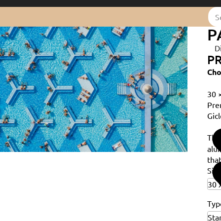
P
D
PR
Cho
30 
Pre
Gicl
Th
alu
that
Siz
Typ