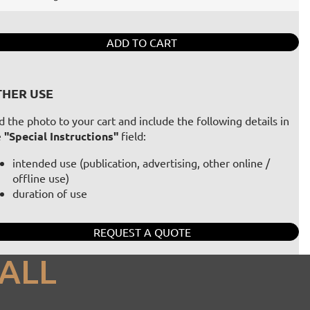
ADD TO CART
HER USE
 the photo to your cart and include the following details in
e
"Special Instructions"
field:
intended use (publication, advertising, other online /
offline use)
duration of use
REQUEST A QUOTE
ALL