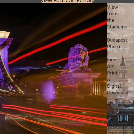
VIEW FULL COLLECTION
View
from
the
Stadiums
–
Budapest
Photo
|
Fine
Art
Print
&
Digital
Download
Privacy policy
Refund policy