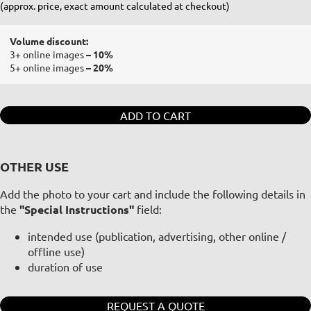
(approx. price, exact amount calculated at checkout)
Volume discount:
3+ online images
– 10%
5+ online images
– 20%
ADD TO CART
OTHER USE
Add the photo to your cart and include the following details in
the
"Special Instructions"
field:
intended use (publication, advertising, other online /
offline use)
duration of use
REQUEST A QUOTE