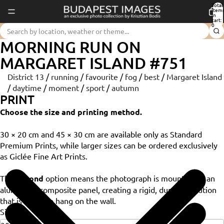
Total
item
in
cart:
0
MORNING RUN ON
MARGARET ISLAND #751
District 13
/
running
/
favourite
/
fog
/
best
/
Margaret Island
/
daytime
/
moment
/
sport
/
autumn
PRINT
Choose the size and printing method.
30 × 20 cm and 45 × 30 cm are available only as Standard
Premium Prints, while larger sizes can be ordered exclusively
as Giclée Fine Art Prints.
The
Dibond
option means the photograph is mounted on an
aluminium composite panel, creating a rigid, durable solution
that is ready to hang on the wall.
Size