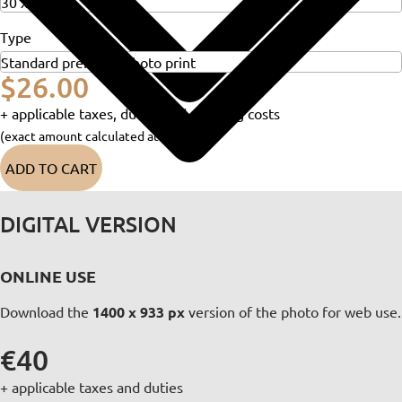
Type
$26.00
+ applicable taxes, duties and shipping costs
(exact amount calculated at checkout)
ADD TO CART
DIGITAL VERSION
ONLINE USE
Download the
1400 x 933 px
version of the photo for web use.
€40
+ applicable taxes and duties