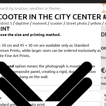
COOTER IN THE CITY CENTER 
istrict 5
/
daytime
/
moment
/
scooter
/
street photo
/
yellow
/
INT
D
ose the size and printing method.
× 20 cm and 45 × 30 cm are available only as Standard
ON
mium Prints, while larger sizes can be ordered exclusively as
ée Fine Art Prints.
Do
e
Dibond
option means the photograph is mounted on an
€
minium composite panel, creating a rigid, durable solution
 is ready to hang on the wall.
+ a
e
(ap
V
e
3
5