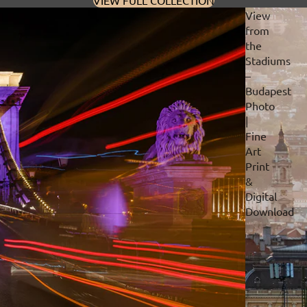
VIEW FULL COLLECTION
View
from
the
Stadiums
–
Budapest
Photo
|
Fine
Art
Print
&
Digital
Download
Privacy policy
Refund policy