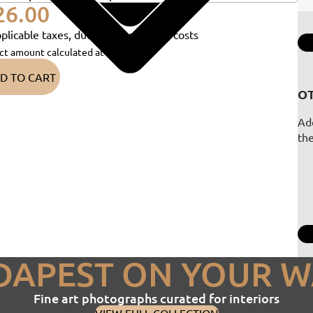
26.00
plicable taxes, duties and shipping costs
ct amount calculated at checkout)
D TO CART
OT
Add
th
DAPEST ON YOUR W
Fine art photographs curated for interiors