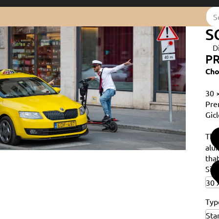
S
D
PR
Cho
30 
Pre
Gicl
Th
alu
that
Siz
Typ