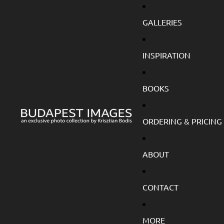
GALLERIES
INSPIRATION
BOOKS
ORDERING & PRICING
ABOUT
CONTACT
MORE