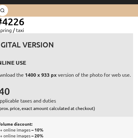
#4226
spring
/
taxi
IGITAL VERSION
LINE USE
wnload the
1400 x 933 px
version of the photo for web use.
40
pplicable taxes and duties
prox. price, exact amount calculated at checkout)
olume discount:
+ online images
– 10%
+ online images
– 20%