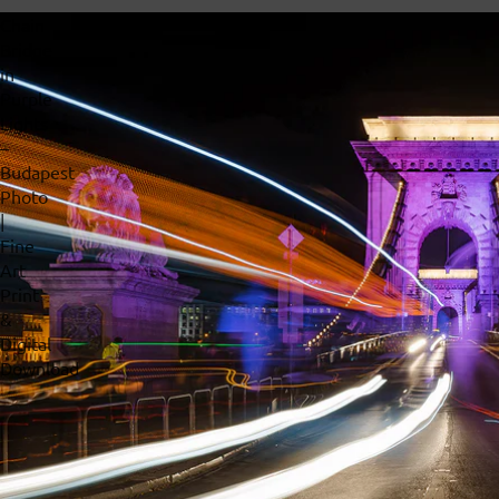
Chain
Bridge
in
Purple
Lights
–
Budapest
Photo
|
Fine
Art
Print
&
Digital
Download