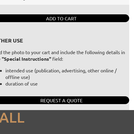
ADD TO CART
HER USE
 the photo to your cart and include the following details in
e
"Special Instructions"
field:
intended use (publication, advertising, other online /
offline use)
duration of use
REQUEST A QUOTE
ALL