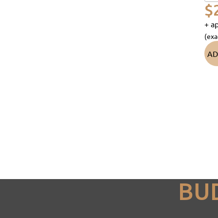
$
+ ap
(exa
AD
BU