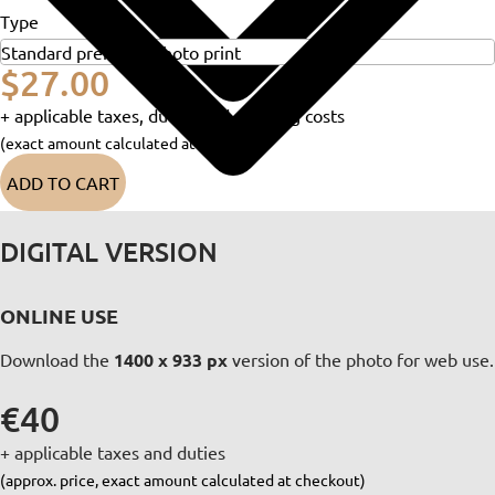
Type
$27.00
+ applicable taxes, duties and shipping costs
(exact amount calculated at checkout)
ADD TO CART
DIGITAL VERSION
ONLINE USE
Download the
1400 x 933 px
version of the photo for web use.
€40
+ applicable taxes and duties
(approx. price, exact amount calculated at checkout)