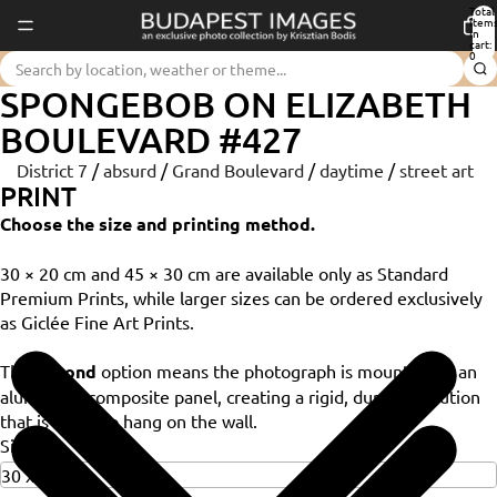
Total
item
in
cart:
0
SPONGEBOB ON ELIZABETH
BOULEVARD #427
District 7
/
absurd
/
Grand Boulevard
/
daytime
/
street art
PRINT
Choose the size and printing method.
30 × 20 cm and 45 × 30 cm are available only as Standard
Premium Prints, while larger sizes can be ordered exclusively
as Giclée Fine Art Prints.
The
Dibond
option means the photograph is mounted on an
aluminium composite panel, creating a rigid, durable solution
that is ready to hang on the wall.
Size