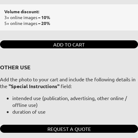
Volume discount:
3+ online images
– 10%
5+ online images
– 20%
ADD TO CART
OTHER USE
Add the photo to your cart and include the following details in
the
"Special Instructions"
field:
intended use (publication, advertising, other online /
offline use)
duration of use
REQUEST A QUOTE