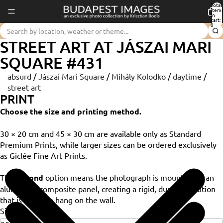
Total
item
in
cart:
0
STREET ART AT JÁSZAI MARI
SQUARE #431
absurd
/
Jászai Mari Square
/
Mihály Kolodko
/
daytime
/
street art
PRINT
Choose the size and printing method.
30 × 20 cm and 45 × 30 cm are available only as Standard
Premium Prints, while larger sizes can be ordered exclusively
as Giclée Fine Art Prints.
The
Dibond
option means the photograph is mounted on an
aluminium composite panel, creating a rigid, durable solution
that is ready to hang on the wall.
Size