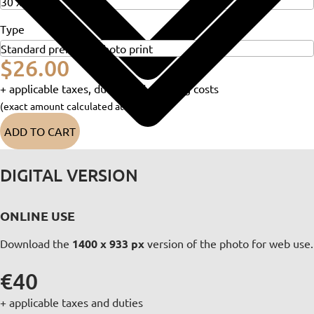
Type
$26.00
+ applicable taxes, duties and shipping costs
(exact amount calculated at checkout)
ADD TO CART
DIGITAL VERSION
ONLINE USE
Download the
1400 x 933 px
version of the photo for web use.
€40
+ applicable taxes and duties