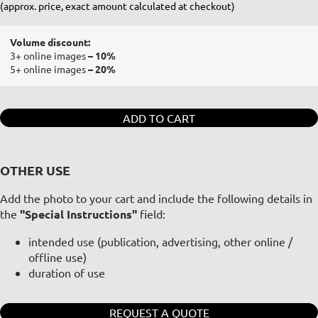
(approx. price, exact amount calculated at checkout)
Volume discount:
3+ online images
– 10%
5+ online images
– 20%
ADD TO CART
OTHER USE
Add the photo to your cart and include the following details in
the
"Special Instructions"
field:
intended use (publication, advertising, other online /
offline use)
duration of use
REQUEST A QUOTE