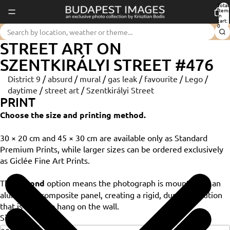
Total
item
in
cart:
0
STREET ART ON
SZENTKIRÁLYI STREET #476
District 9
/
absurd
/
mural
/
gas leak
/
favourite
/
Lego
/
daytime
/
street art
/
Szentkirályi Street
PRINT
Choose the size and printing method.
30 × 20 cm and 45 × 30 cm are available only as Standard
Premium Prints, while larger sizes can be ordered exclusively
as Giclée Fine Art Prints.
The
Dibond
option means the photograph is mounted on an
aluminium composite panel, creating a rigid, durable solution
that is ready to hang on the wall.
Size