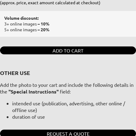
(approx. price, exact amount calculated at checkout)
Volume discount:
3+ online images
– 10%
5+ online images
– 20%
ADD TO CART
OTHER USE
Add the photo to your cart and include the following details in
the
"Special Instructions"
field:
intended use (publication, advertising, other online /
offline use)
duration of use
REQUEST A QUOTE