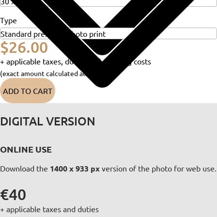
Type
$26.00
+ applicable taxes, duties and shipping costs
(exact amount calculated at checkout)
ADD TO CART
DIGITAL VERSION
ONLINE USE
Download the
1400 x 933 px
version of the photo for web use.
€40
+ applicable taxes and duties