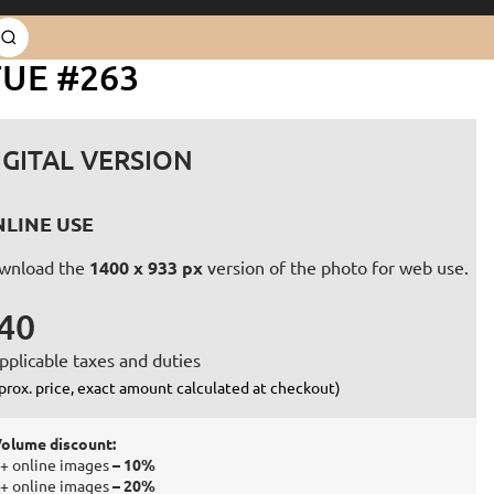
TUE #263
IGITAL VERSION
LINE USE
wnload the
1400 x 933 px
version of the photo for web use.
40
pplicable taxes and duties
prox. price, exact amount calculated at checkout)
olume discount:
+ online images
– 10%
+ online images
– 20%