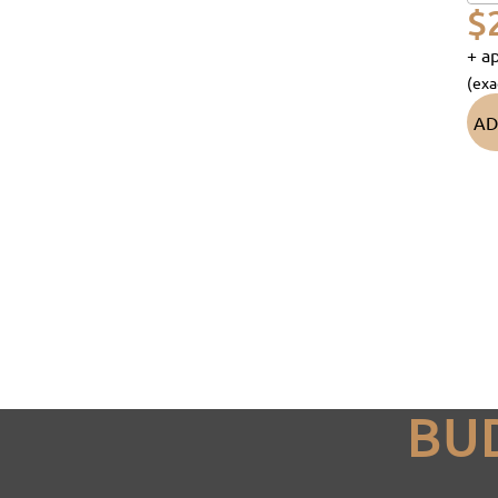
$
+ ap
(exa
AD
BU