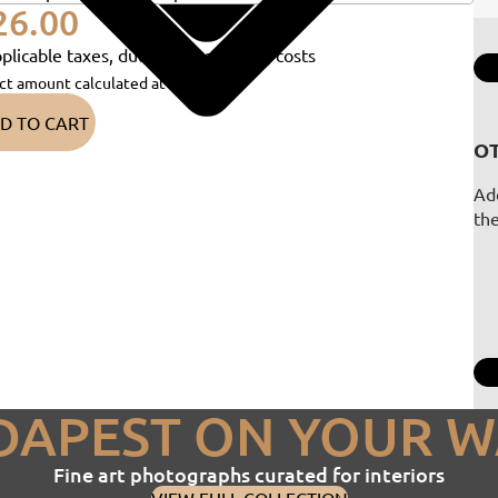
26.00
plicable taxes, duties and shipping costs
ct amount calculated at checkout)
D TO CART
OT
Add
th
DAPEST ON YOUR W
Fine art photographs curated for interiors