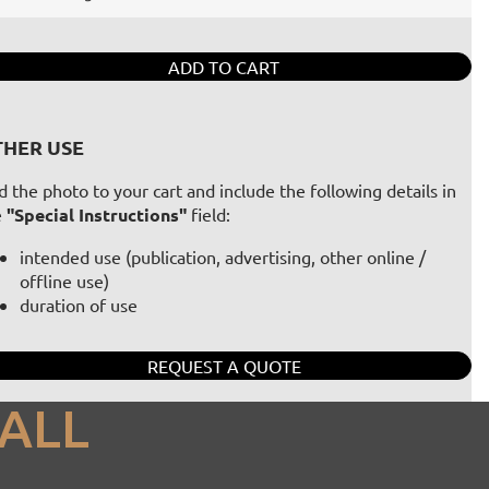
ADD TO CART
HER USE
 the photo to your cart and include the following details in
e
"Special Instructions"
field:
intended use (publication, advertising, other online /
offline use)
duration of use
REQUEST A QUOTE
ALL