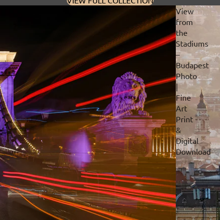
VIEW FULL COLLECTION
View
from
the
Stadiums
–
Budapest
Photo
|
Fine
Art
Print
&
Digital
Download
Privacy policy
Refund policy