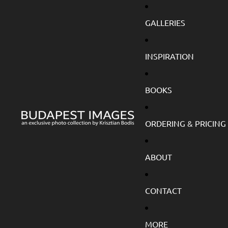
GALLERIES
INSPIRATION
BOOKS
ORDERING & PRICING
ABOUT
CONTACT
MORE