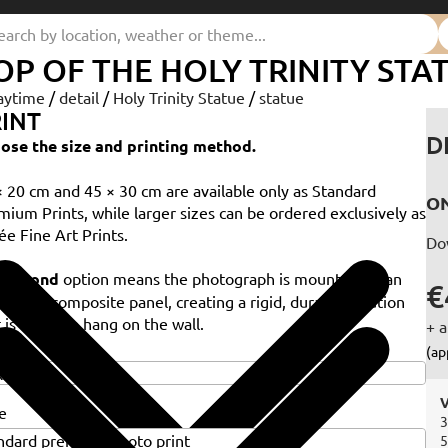
OP OF THE HOLY TRINITY STA
aytime
/
detail
/
Holy Trinity Statue
/
statue
INT
D
ose the size and printing method.
× 20 cm and 45 × 30 cm are available only as Standard
ON
mium Prints, while larger sizes can be ordered exclusively as
ée Fine Art Prints.
Do
e
Dibond
option means the photograph is mounted on an
€
minium composite panel, creating a rigid, durable solution
 is ready to hang on the wall.
+ a
e
(ap
V
e
3
5