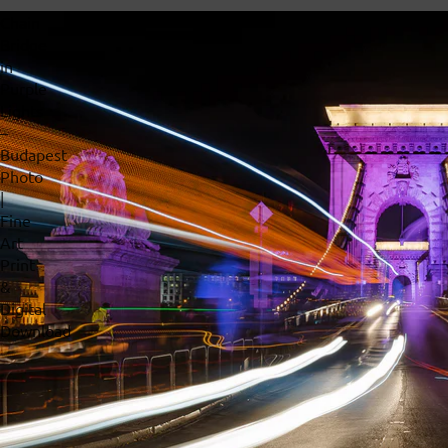
Chain
Bridge
in
Purple
Lights
–
Budapest
Photo
|
Fine
Art
Print
&
Digital
Download