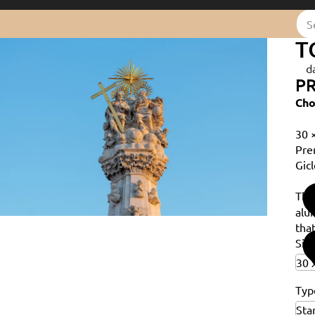
T
d
PR
Cho
30 
Pre
Gicl
Th
alu
that
Siz
Typ