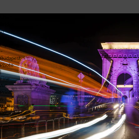
Chain
Bridge
in
Purple
Lights
–
Budapest
Photo
|
Fine
Art
Print
&
Digital
Download