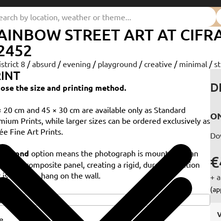
AINBOW STREET ART AT CIF
2452
istrict 8
/
absurd
/
evening
/
playground
/
creative
/
minimal
/
st
INT
D
ose the size and printing method.
× 20 cm and 45 × 30 cm are available only as Standard
ON
mium Prints, while larger sizes can be ordered exclusively as
ée Fine Art Prints.
Do
e
Dibond
option means the photograph is mounted on an
€
minium composite panel, creating a rigid, durable solution
 is ready to hang on the wall.
+ a
e
(ap
V
e