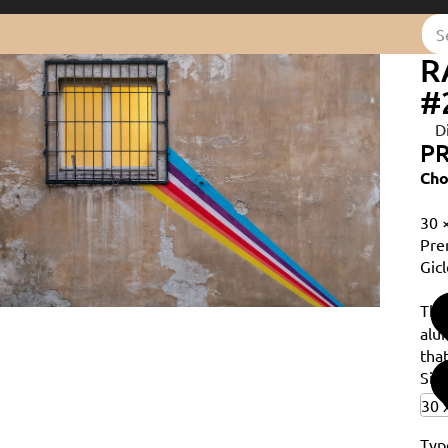
R
#
D
PR
Cho
30 
Pre
Gicl
Th
alu
that
Siz
Typ