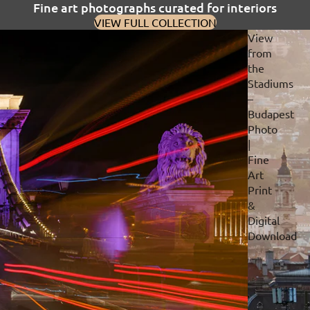
Fine art photographs curated for interiors
VIEW FULL COLLECTION
View
from
the
Stadiums
–
Budapest
Photo
|
Fine
Art
Print
&
Digital
Download
Privacy policy