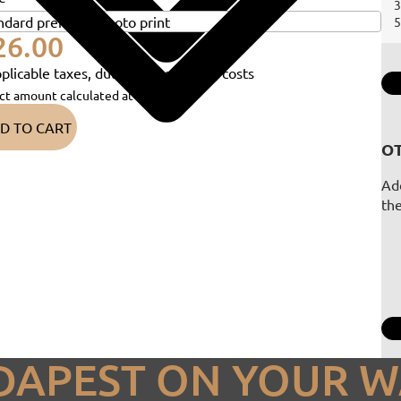
3
5
26.00
plicable taxes, duties and shipping costs
ct amount calculated at checkout)
D TO CART
OT
Add
th
DAPEST ON YOUR W