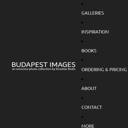
GALLERIES
INSPIRATION
BOOKS
ORDERING & PRICING
ABOUT
CONTACT
MORE