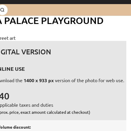
RA PALACE PLAYGROUND
reet art
IGITAL VERSION
LINE USE
wnload the
1400 x 933 px
version of the photo for web use.
40
pplicable taxes and duties
prox. price, exact amount calculated at checkout)
olume discount: