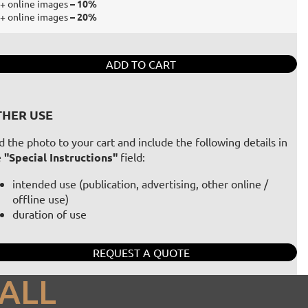
+ online images
– 10%
+ online images
– 20%
ADD TO CART
HER USE
 the photo to your cart and include the following details in
e
"Special Instructions"
field:
intended use (publication, advertising, other online /
offline use)
duration of use
REQUEST A QUOTE
ALL