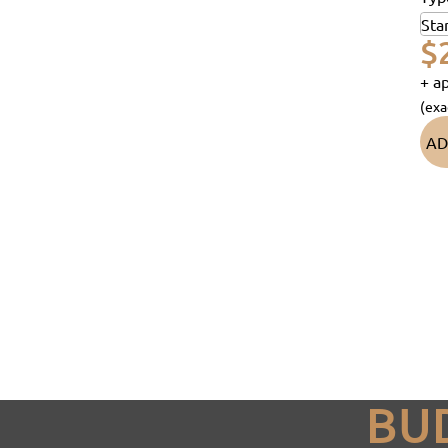
$
+ ap
(exa
AD
BU