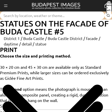
Total
item
in
cart:
0
STATUES ON THE FACADE OF
BUDA CASTLE #5
District 1
/
Buda Castle
/
Buda Castle District
/
facade
/
daytime
/
detail
/
statue
PRINT
Choose the size and printing method.
30 × 20 cm and 45 × 30 cm are available only as Standard
Premium Prints, while larger sizes can be ordered exclusively
as Giclée Fine Art Prints.
The
Dibond
option means the photograph is mounted on an
aluminium composite panel, creating a rigid, durable solution
that is ready to hang on the wall.
Size