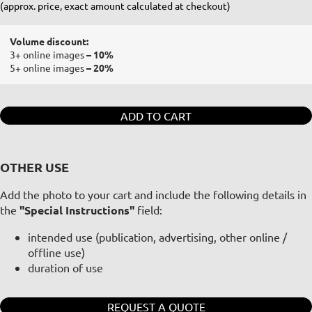
(approx. price, exact amount calculated at checkout)
Volume discount:
3+ online images
– 10%
5+ online images
– 20%
ADD TO CART
OTHER USE
Add the photo to your cart and include the following details in
the
"Special Instructions"
field:
intended use (publication, advertising, other online /
offline use)
duration of use
REQUEST A QUOTE