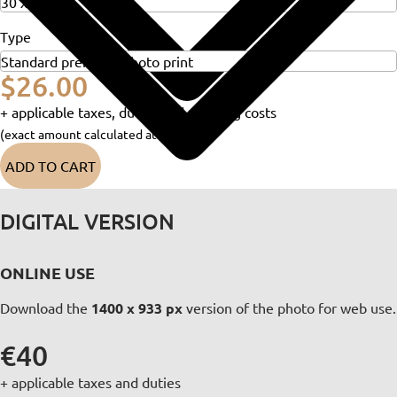
Type
$26.00
+ applicable taxes, duties and shipping costs
(exact amount calculated at checkout)
ADD TO CART
DIGITAL VERSION
ONLINE USE
Download the
1400 x 933 px
version of the photo for web use.
€40
+ applicable taxes and duties