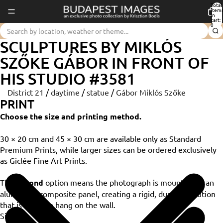
Total
item
in
cart:
0
SCULPTURES BY MIKLÓS
SZŐKE GÁBOR IN FRONT OF
HIS STUDIO #3581
District 21
/
daytime
/
statue
/
Gábor Miklós Szőke
PRINT
Choose the size and printing method.
30 × 20 cm and 45 × 30 cm are available only as Standard
Premium Prints, while larger sizes can be ordered exclusively
as Giclée Fine Art Prints.
The
Dibond
option means the photograph is mounted on an
aluminium composite panel, creating a rigid, durable solution
that is ready to hang on the wall.
Size