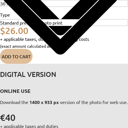
Type
$26.00
+ applicable taxes, duties and shipping costs
(exact amount calculated at checkout)
ADD TO CART
DIGITAL VERSION
ONLINE USE
Download the
1400 x 933 px
version of the photo for web use.
€40
+ applicable taxes and duties