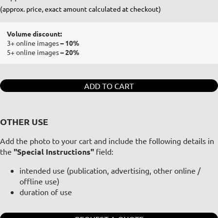
(approx. price, exact amount calculated at checkout)
Volume discount:
3+ online images
– 10%
5+ online images
– 20%
ADD TO CART
OTHER USE
Add the photo to your cart and include the following details in
the
"Special Instructions"
field:
intended use (publication, advertising, other online /
offline use)
duration of use