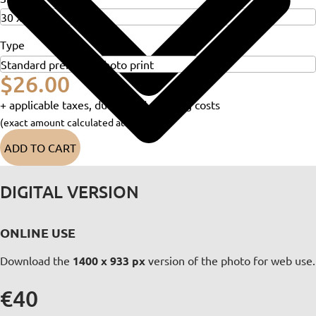
Type
$26.00
+ applicable taxes, duties and shipping costs
(exact amount calculated at checkout)
ADD TO CART
DIGITAL VERSION
ONLINE USE
Download the
1400 x 933 px
version of the photo for web use.
€40