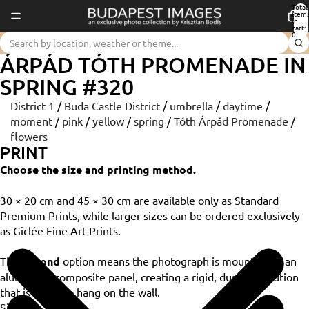
Total
item
in
cart:
0
ÁRPÁD TÓTH PROMENADE IN
SPRING #320
District 1
/
Buda Castle District
/
umbrella
/
daytime
/
moment
/
pink
/
yellow
/
spring
/
Tóth Árpád Promenade
/
flowers
PRINT
Choose the size and printing method.
30 × 20 cm and 45 × 30 cm are available only as Standard
Premium Prints, while larger sizes can be ordered exclusively
as Giclée Fine Art Prints.
The
Dibond
option means the photograph is mounted on an
aluminium composite panel, creating a rigid, durable solution
that is ready to hang on the wall.
Size