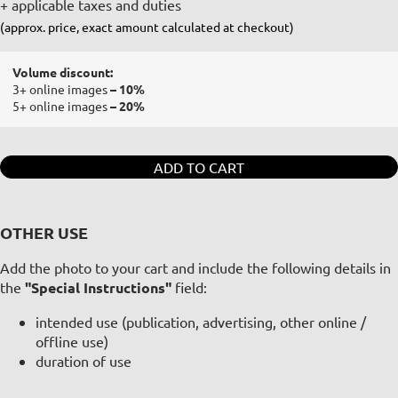
+ applicable taxes and duties
(approx. price, exact amount calculated at checkout)
Volume discount:
3+ online images
– 10%
5+ online images
– 20%
ADD TO CART
OTHER USE
Add the photo to your cart and include the following details in
the
"Special Instructions"
field:
intended use (publication, advertising, other online /
offline use)
duration of use