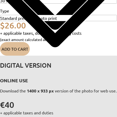
Type
$26.00
+ applicable taxes, duties and shipping costs
(exact amount calculated at checkout)
ADD TO CART
DIGITAL VERSION
ONLINE USE
Download the
1400 x 933 px
version of the photo for web use.
€40
+ applicable taxes and duties