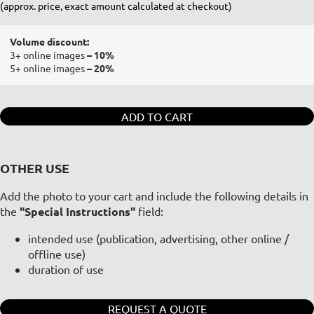
(approx. price, exact amount calculated at checkout)
Volume discount:
3+ online images
– 10%
5+ online images
– 20%
ADD TO CART
OTHER USE
Add the photo to your cart and include the following details in
the
"Special Instructions"
field:
intended use (publication, advertising, other online /
offline use)
duration of use
REQUEST A QUOTE