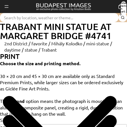
Total
item
in
cart:
0
TRABANT MINI STATUE AT
MARGARET BRIDGE #4741
2nd District
/
favorite
/
Mihály Kolodko
/
mini-statue
/
daytime
/
statue
/
Trabant
PRINT
Choose the size and printing method.
30 × 20 cm and 45 × 30 cm are available only as Standard
Premium Prints, while larger sizes can be ordered exclusively
as Giclée Fine Art Prints.
The
Dibond
option means the photograph is mounted on an
aluminium composite panel, creating a rigid, durable solution
that is ready to hang on the wall.
Size