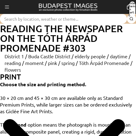
Total
item
in
cart:
0
READING THE NEWSPAPER
ON THE TÓTH ÁRPÁD
PROMENADE #303
District 1
/
Buda Castle District
/
elderly people
/
daytime
/
reading
/
moment
/
pink
/
spring
/
Tóth Árpád Promenade
/
flowers
PRINT
Choose the size and printing method.
30 × 20 cm and 45 × 30 cm are available only as Standard
Premium Prints, while larger sizes can be ordered exclusively
as Giclée Fine Art Prints.
The
Dibond
option means the photograph is mounted on an
aluminium composite panel, creating a rigid, durable solution