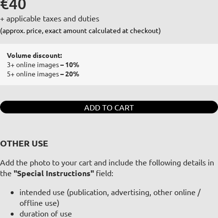
€40
+ applicable taxes and duties
(approx. price, exact amount calculated at checkout)
Volume discount:
3+ online images
– 10%
5+ online images
– 20%
ADD TO CART
OTHER USE
Add the photo to your cart and include the following details in
the
"Special Instructions"
field:
intended use (publication, advertising, other online /
offline use)
duration of use