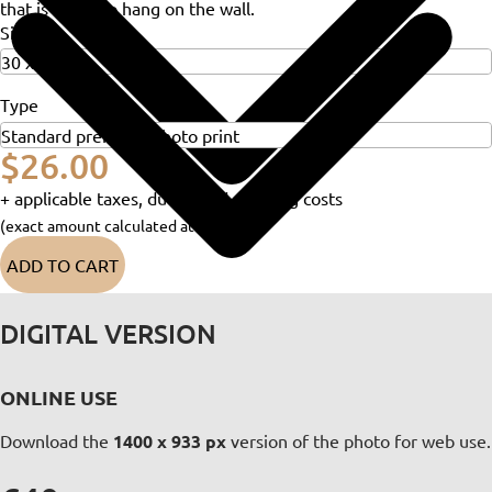
that is ready to hang on the wall.
Size
Type
$26.00
+ applicable taxes, duties and shipping costs
(exact amount calculated at checkout)
ADD TO CART
DIGITAL VERSION
ONLINE USE
Download the
1400 x 933 px
version of the photo for web use.