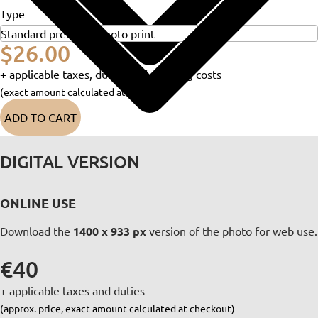
Type
$26.00
+ applicable taxes, duties and shipping costs
(exact amount calculated at checkout)
ADD TO CART
DIGITAL VERSION
ONLINE USE
Download the
1400 x 933 px
version of the photo for web use.
€40
+ applicable taxes and duties
(approx. price, exact amount calculated at checkout)