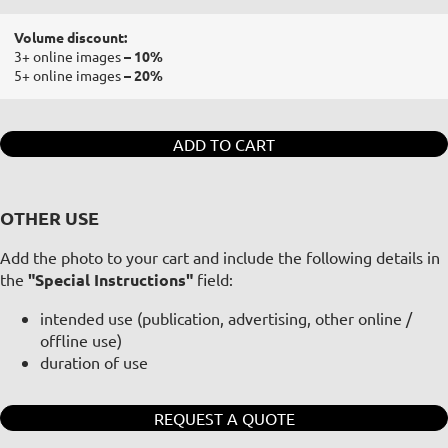
Volume discount:
3+ online images
– 10%
5+ online images
– 20%
ADD TO CART
OTHER USE
Add the photo to your cart and include the following details in
the
"Special Instructions"
field:
intended use (publication, advertising, other online /
offline use)
duration of use
REQUEST A QUOTE