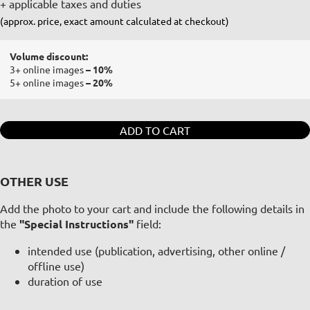
+ applicable taxes and duties
(approx. price, exact amount calculated at checkout)
Volume discount:
3+ online images
– 10%
5+ online images
– 20%
ADD TO CART
OTHER USE
Add the photo to your cart and include the following details in
the
"Special Instructions"
field:
intended use (publication, advertising, other online /
offline use)
duration of use