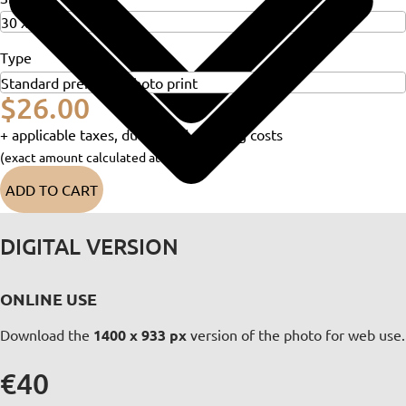
Type
$26.00
+ applicable taxes, duties and shipping costs
(exact amount calculated at checkout)
ADD TO CART
DIGITAL VERSION
ONLINE USE
Download the
1400 x 933 px
version of the photo for web use.
€40