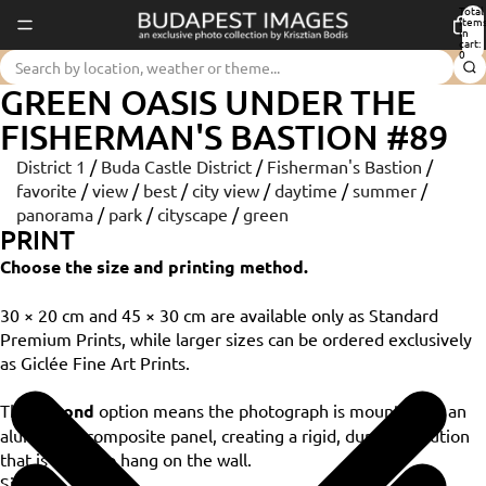
Total
item
in
cart:
0
GREEN OASIS UNDER THE
FISHERMAN'S BASTION #89
District 1
/
Buda Castle District
/
Fisherman's Bastion
/
favorite
/
view
/
best
/
city view
/
daytime
/
summer
/
panorama
/
park
/
cityscape
/
green
PRINT
Choose the size and printing method.
30 × 20 cm and 45 × 30 cm are available only as Standard
Premium Prints, while larger sizes can be ordered exclusively
as Giclée Fine Art Prints.
The
Dibond
option means the photograph is mounted on an
aluminium composite panel, creating a rigid, durable solution
that is ready to hang on the wall.
Size