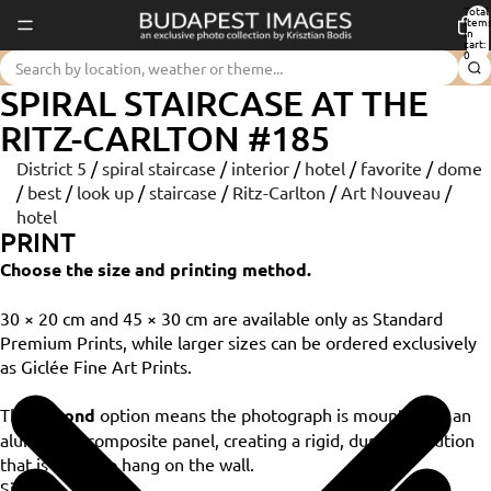
Total
item
in
cart:
0
SPIRAL STAIRCASE AT THE
RITZ-CARLTON #185
District 5
/
spiral staircase
/
interior
/
hotel
/
favorite
/
dome
/
best
/
look up
/
staircase
/
Ritz-Carlton
/
Art Nouveau
/
hotel
PRINT
Choose the size and printing method.
30 × 20 cm and 45 × 30 cm are available only as Standard
Premium Prints, while larger sizes can be ordered exclusively
as Giclée Fine Art Prints.
The
Dibond
option means the photograph is mounted on an
aluminium composite panel, creating a rigid, durable solution
that is ready to hang on the wall.
Size