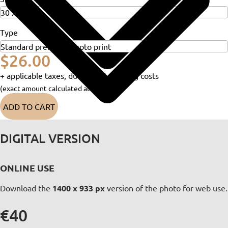
Type
$26.00
+ applicable taxes, duties and shipping costs
(exact amount calculated at checkout)
ADD TO CART
DIGITAL VERSION
ONLINE USE
Download the
1400 x 933 px
version of the photo for web use.
€40