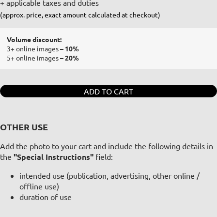
+ applicable taxes and duties
(approx. price, exact amount calculated at checkout)
Volume discount:
3+ online images
– 10%
5+ online images
– 20%
ADD TO CART
OTHER USE
Add the photo to your cart and include the following details in
the
"Special Instructions"
field:
intended use (publication, advertising, other online /
offline use)
duration of use