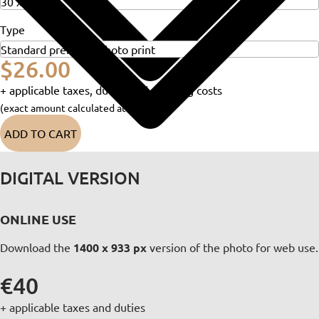
Type
$26.00
+ applicable taxes, duties and shipping costs
(exact amount calculated at checkout)
ADD TO CART
DIGITAL VERSION
ONLINE USE
Download the
1400 x 933 px
version of the photo for web use.
€40
+ applicable taxes and duties