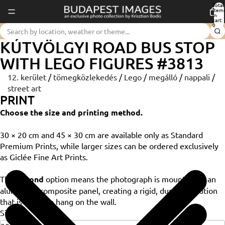
Total
item
in
cart:
0
KÚTVÖLGYI ROAD BUS STOP
WITH LEGO FIGURES #3813
12. kerület
/
tömegközlekedés
/
Lego
/
megálló
/
nappali
/
street art
PRINT
Choose the size and printing method.
30 × 20 cm and 45 × 30 cm are available only as Standard
Premium Prints, while larger sizes can be ordered exclusively
as Giclée Fine Art Prints.
The
Dibond
option means the photograph is mounted on an
aluminium composite panel, creating a rigid, durable solution
that is ready to hang on the wall.
Size