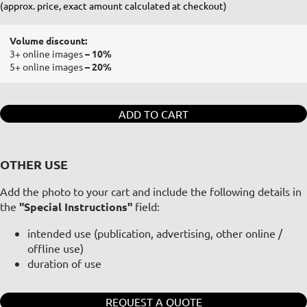
(approx. price, exact amount calculated at checkout)
Volume discount:
3+ online images
– 10%
5+ online images
– 20%
ADD TO CART
OTHER USE
Add the photo to your cart and include the following details in
the
"Special Instructions"
field:
intended use (publication, advertising, other online /
offline use)
duration of use
REQUEST A QUOTE